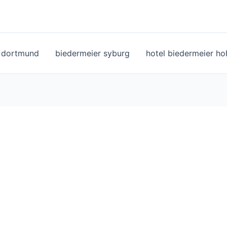
l dortmund
biedermeier syburg
hotel biedermeier h