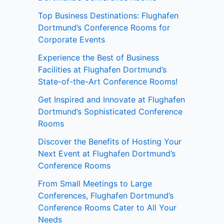
Top Business Destinations: Flughafen
Dortmund’s Conference Rooms for
Corporate Events
Experience the Best of Business
Facilities at Flughafen Dortmund’s
State-of-the-Art Conference Rooms!
Get Inspired and Innovate at Flughafen
Dortmund’s Sophisticated Conference
Rooms
Discover the Benefits of Hosting Your
Next Event at Flughafen Dortmund’s
Conference Rooms
From Small Meetings to Large
Conferences, Flughafen Dortmund’s
Conference Rooms Cater to All Your
Needs