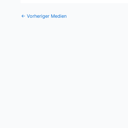
←
Vorheriger Medien