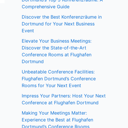
Comprehensive Guide
Discover the Best Konferenzräume in
Dortmund for Your Next Business
Event
Elevate Your Business Meetings:
Discover the State-of-the-Art
Conference Rooms at Flughafen
Dortmund
Unbeatable Conference Facilities:
Flughafen Dortmund’s Conference
Rooms for Your Next Event
Impress Your Partners: Host Your Next
Conference at Flughafen Dortmund
Making Your Meetings Matter:
Experience the Best at Flughafen
Dortmund’s Conference Rooms