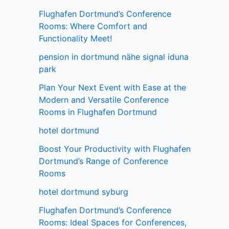
Flughafen Dortmund’s Conference
Rooms: Where Comfort and
Functionality Meet!
pension in dortmund nähe signal iduna
park
Plan Your Next Event with Ease at the
Modern and Versatile Conference
Rooms in Flughafen Dortmund
hotel dortmund
Boost Your Productivity with Flughafen
Dortmund’s Range of Conference
Rooms
hotel dortmund syburg
Flughafen Dortmund’s Conference
Rooms: Ideal Spaces for Conferences,