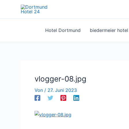
Zum
Inhalt
springen
Hotel Dortmund
biedermeier hote
vlogger-08.jpg
Von
/
27. Juni 2023