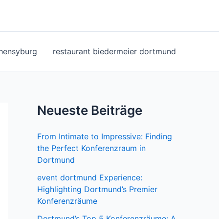
ohensyburg
restaurant biedermeier dortmund
Neueste Beiträge
From Intimate to Impressive: Finding
the Perfect Konferenzraum in
Dortmund
event dortmund Experience:
Highlighting Dortmund’s Premier
Konferenzräume
Dortmund’s Top 5 Konferenzräume: A