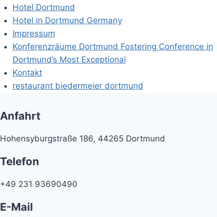
Hotel Dortmund
Hotel in Dortmund Germany
Impressum
Konferenzräume Dortmund Fostering Conference in
Dortmund’s Most Exceptional
Kontakt
restaurant biedermeier dortmund
Anfahrt
Hohensyburgstraße 186, 44265 Dortmund
Telefon
+49 231 93690490
E-Mail