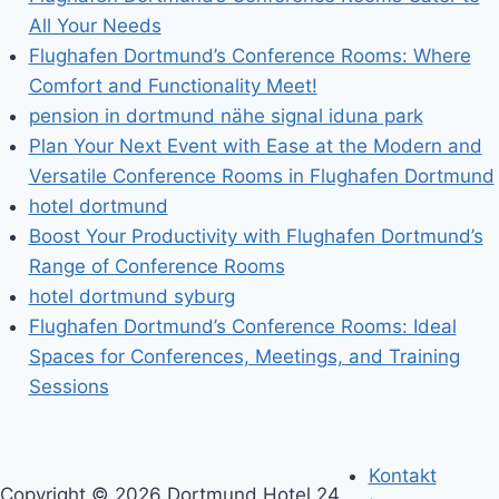
All Your Needs
Flughafen Dortmund’s Conference Rooms: Where
Comfort and Functionality Meet!
pension in dortmund nähe signal iduna park
Plan Your Next Event with Ease at the Modern and
Versatile Conference Rooms in Flughafen Dortmund
hotel dortmund
Boost Your Productivity with Flughafen Dortmund’s
Range of Conference Rooms
hotel dortmund syburg
Flughafen Dortmund’s Conference Rooms: Ideal
Spaces for Conferences, Meetings, and Training
Sessions
Kontakt
Copyright © 2026 Dortmund Hotel 24