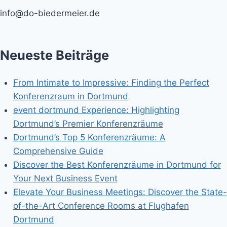
info@do-biedermeier.de
Neueste Beiträge
From Intimate to Impressive: Finding the Perfect
Konferenzraum in Dortmund
event dortmund Experience: Highlighting
Dortmund’s Premier Konferenzräume
Dortmund’s Top 5 Konferenzräume: A
Comprehensive Guide
Discover the Best Konferenzräume in Dortmund for
Your Next Business Event
Elevate Your Business Meetings: Discover the State-
of-the-Art Conference Rooms at Flughafen
Dortmund