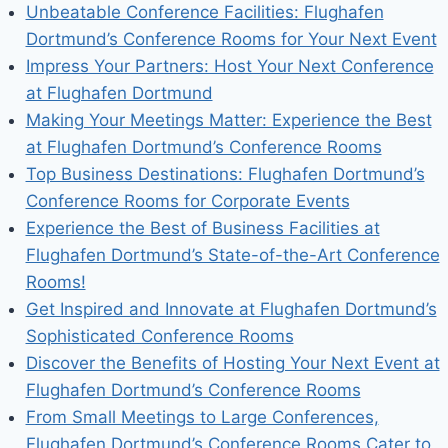
Unbeatable Conference Facilities: Flughafen
Dortmund’s Conference Rooms for Your Next Event
Impress Your Partners: Host Your Next Conference
at Flughafen Dortmund
Making Your Meetings Matter: Experience the Best
at Flughafen Dortmund’s Conference Rooms
Top Business Destinations: Flughafen Dortmund’s
Conference Rooms for Corporate Events
Experience the Best of Business Facilities at
Flughafen Dortmund’s State-of-the-Art Conference
Rooms!
Get Inspired and Innovate at Flughafen Dortmund’s
Sophisticated Conference Rooms
Discover the Benefits of Hosting Your Next Event at
Flughafen Dortmund’s Conference Rooms
From Small Meetings to Large Conferences,
Flughafen Dortmund’s Conference Rooms Cater to