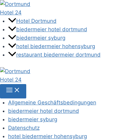
Zum
Inhalt
springen
Hotel Dortmund
biedermeier hotel dortmund
biedermeier syburg
hotel biedermeier hohensyburg
restaurant biedermeier dortmund
Allgemeine Geschäftsbedingungen
biedermeier hotel dortmund
biedermeier syburg
Datenschutz
hotel biedermeier hohensyburg