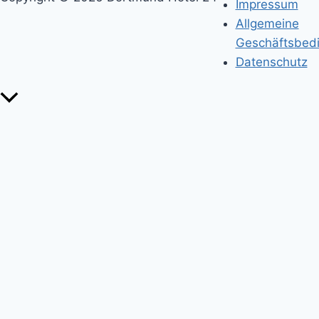
Impressum
Allgemeine
Geschäftsbed
Datenschutz
Nach
oben
scrollen