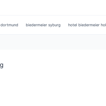
l dortmund
biedermeier syburg
hotel biedermeier h
pg