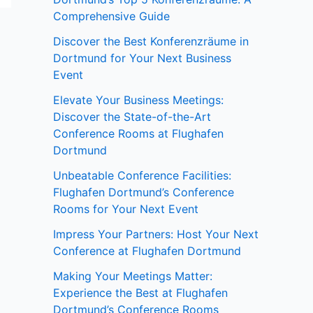
Comprehensive Guide
Discover the Best Konferenzräume in
Dortmund for Your Next Business
Event
Elevate Your Business Meetings:
Discover the State-of-the-Art
Conference Rooms at Flughafen
Dortmund
Unbeatable Conference Facilities:
Flughafen Dortmund’s Conference
Rooms for Your Next Event
Impress Your Partners: Host Your Next
Conference at Flughafen Dortmund
Making Your Meetings Matter:
Experience the Best at Flughafen
Dortmund’s Conference Rooms