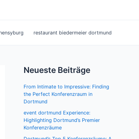
ohensyburg
restaurant biedermeier dortmund
Neueste Beiträge
From Intimate to Impressive: Finding
the Perfect Konferenzraum in
Dortmund
event dortmund Experience:
Highlighting Dortmund’s Premier
Konferenzräume
Dortmund’s Top 5 Konferenzräume: A