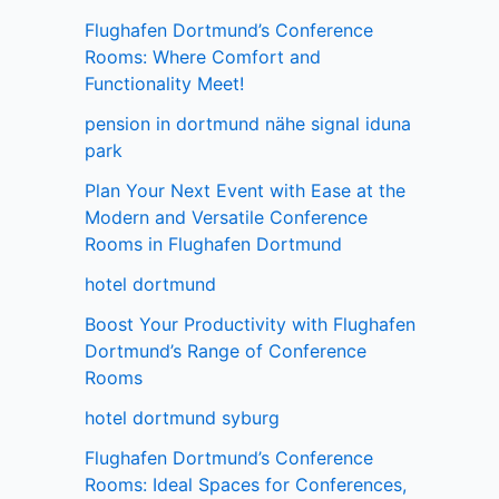
Flughafen Dortmund’s Conference
Rooms: Where Comfort and
Functionality Meet!
pension in dortmund nähe signal iduna
park
Plan Your Next Event with Ease at the
Modern and Versatile Conference
Rooms in Flughafen Dortmund
hotel dortmund
Boost Your Productivity with Flughafen
Dortmund’s Range of Conference
Rooms
hotel dortmund syburg
Flughafen Dortmund’s Conference
Rooms: Ideal Spaces for Conferences,