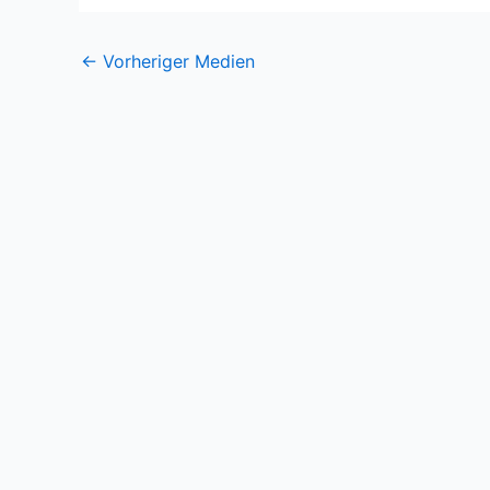
←
Vorheriger Medien