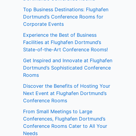
Top Business Destinations: Flughafen
Dortmund’s Conference Rooms for
Corporate Events
Experience the Best of Business
Facilities at Flughafen Dortmund’s
State-of-the-Art Conference Rooms!
Get Inspired and Innovate at Flughafen
Dortmund’s Sophisticated Conference
Rooms
Discover the Benefits of Hosting Your
Next Event at Flughafen Dortmund’s
Conference Rooms
From Small Meetings to Large
Conferences, Flughafen Dortmund’s
Conference Rooms Cater to All Your
Needs