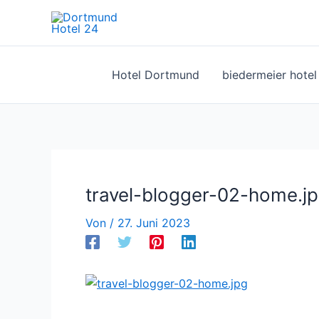
Zum
Inhalt
springen
Hotel Dortmund
biedermeier hote
travel-blogger-02-home.j
Von
/
27. Juni 2023