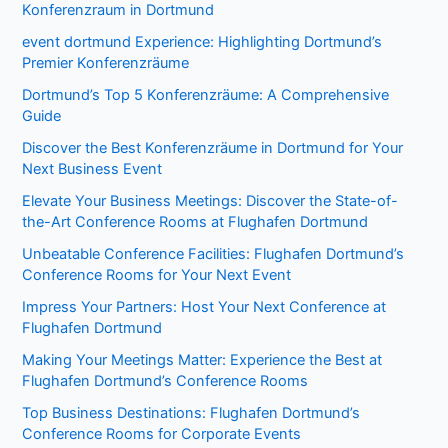
Konferenzraum in Dortmund
event dortmund Experience: Highlighting Dortmund’s
Premier Konferenzräume
Dortmund’s Top 5 Konferenzräume: A Comprehensive
Guide
Discover the Best Konferenzräume in Dortmund for Your
Next Business Event
Elevate Your Business Meetings: Discover the State-of-
the-Art Conference Rooms at Flughafen Dortmund
Unbeatable Conference Facilities: Flughafen Dortmund’s
Conference Rooms for Your Next Event
Impress Your Partners: Host Your Next Conference at
Flughafen Dortmund
Making Your Meetings Matter: Experience the Best at
Flughafen Dortmund’s Conference Rooms
Top Business Destinations: Flughafen Dortmund’s
Conference Rooms for Corporate Events