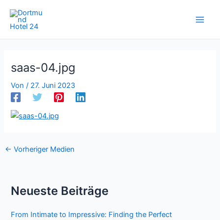
Zum
Inhalt
springen
saas-04.jpg
Von
/
27. Juni 2023
←
Vorheriger Medien
Neueste Beiträge
From Intimate to Impressive: Finding the Perfect