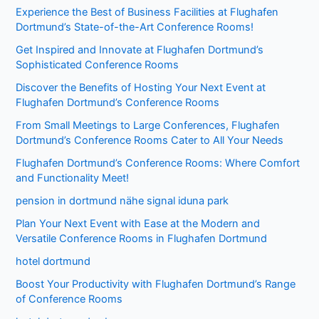
Experience the Best of Business Facilities at Flughafen
Dortmund’s State-of-the-Art Conference Rooms!
Get Inspired and Innovate at Flughafen Dortmund’s
Sophisticated Conference Rooms
Discover the Benefits of Hosting Your Next Event at
Flughafen Dortmund’s Conference Rooms
From Small Meetings to Large Conferences, Flughafen
Dortmund’s Conference Rooms Cater to All Your Needs
Flughafen Dortmund’s Conference Rooms: Where Comfort
and Functionality Meet!
pension in dortmund nähe signal iduna park
Plan Your Next Event with Ease at the Modern and
Versatile Conference Rooms in Flughafen Dortmund
hotel dortmund
Boost Your Productivity with Flughafen Dortmund’s Range
of Conference Rooms