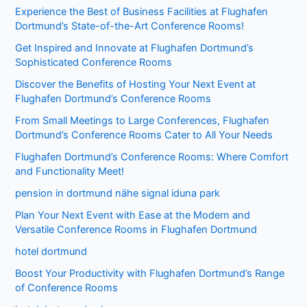
Experience the Best of Business Facilities at Flughafen
Dortmund’s State-of-the-Art Conference Rooms!
Get Inspired and Innovate at Flughafen Dortmund’s
Sophisticated Conference Rooms
Discover the Benefits of Hosting Your Next Event at
Flughafen Dortmund’s Conference Rooms
From Small Meetings to Large Conferences, Flughafen
Dortmund’s Conference Rooms Cater to All Your Needs
Flughafen Dortmund’s Conference Rooms: Where Comfort
and Functionality Meet!
pension in dortmund nähe signal iduna park
Plan Your Next Event with Ease at the Modern and
Versatile Conference Rooms in Flughafen Dortmund
hotel dortmund
Boost Your Productivity with Flughafen Dortmund’s Range
of Conference Rooms