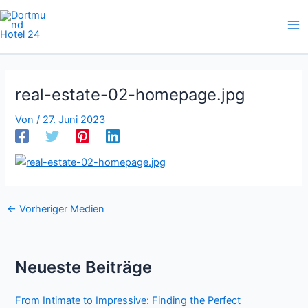
Zum
Inhalt
springen
real-estate-02-homepage.jpg
Von
/
27. Juni 2023
←
Vorheriger Medien
Neueste Beiträge
From Intimate to Impressive: Finding the Perfect