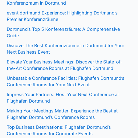
Konferenzraum in Dortmund
event dortmund Experience: Highlighting Dortmund’s
Premier Konferenzräume
Dortmund’s Top 5 Konferenzräume: A Comprehensive
Guide
Discover the Best Konferenzräume in Dortmund for Your
Next Business Event
Elevate Your Business Meetings: Discover the State-of-
the-Art Conference Rooms at Flughafen Dortmund
Unbeatable Conference Facilities: Flughafen Dortmund’s
Conference Rooms for Your Next Event
Impress Your Partners: Host Your Next Conference at
Flughafen Dortmund
Making Your Meetings Matter: Experience the Best at
Flughafen Dortmund’s Conference Rooms
Top Business Destinations: Flughafen Dortmund’s
Conference Rooms for Corporate Events