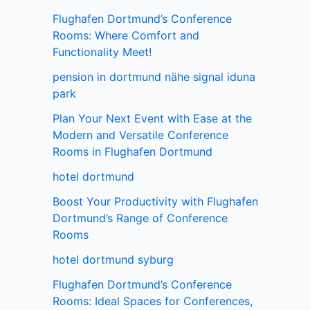
Flughafen Dortmund’s Conference
Rooms: Where Comfort and
Functionality Meet!
pension in dortmund nähe signal iduna
park
Plan Your Next Event with Ease at the
Modern and Versatile Conference
Rooms in Flughafen Dortmund
hotel dortmund
Boost Your Productivity with Flughafen
Dortmund’s Range of Conference
Rooms
hotel dortmund syburg
Flughafen Dortmund’s Conference
Rooms: Ideal Spaces for Conferences,