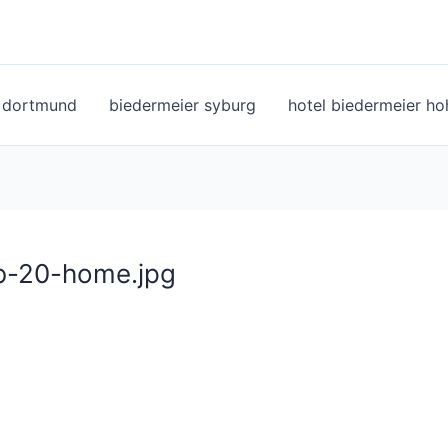
l dortmund
biedermeier syburg
hotel biedermeier h
eb-20-home.jpg