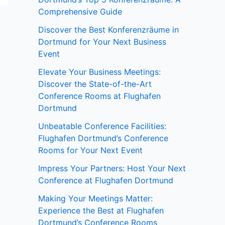
Comprehensive Guide
Discover the Best Konferenzräume in
Dortmund for Your Next Business
Event
Elevate Your Business Meetings:
Discover the State-of-the-Art
Conference Rooms at Flughafen
Dortmund
Unbeatable Conference Facilities:
Flughafen Dortmund’s Conference
Rooms for Your Next Event
Impress Your Partners: Host Your Next
Conference at Flughafen Dortmund
Making Your Meetings Matter:
Experience the Best at Flughafen
Dortmund’s Conference Rooms