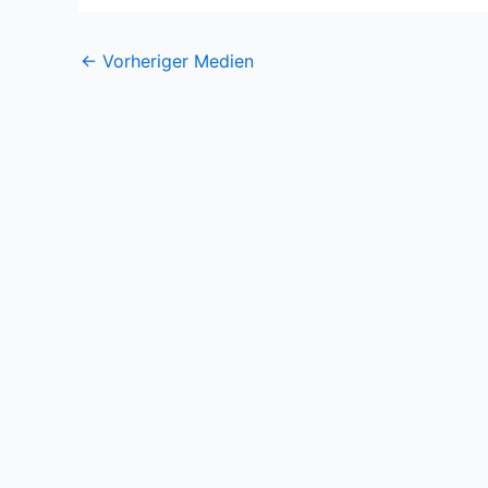
←
Vorheriger Medien