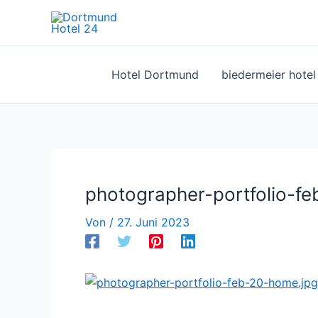
Zum
Inhalt
springen
Hotel Dortmund
biedermeier hote
photographer-portfolio-f
Von
/
27. Juni 2023