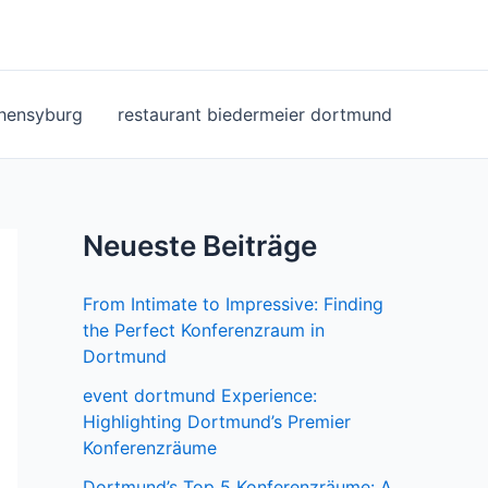
ohensyburg
restaurant biedermeier dortmund
Neueste Beiträge
From Intimate to Impressive: Finding
the Perfect Konferenzraum in
Dortmund
event dortmund Experience:
Highlighting Dortmund’s Premier
Konferenzräume
Dortmund’s Top 5 Konferenzräume: A