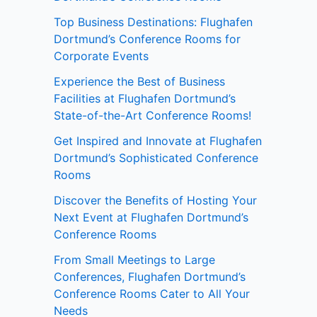
Top Business Destinations: Flughafen
Dortmund’s Conference Rooms for
Corporate Events
Experience the Best of Business
Facilities at Flughafen Dortmund’s
State-of-the-Art Conference Rooms!
Get Inspired and Innovate at Flughafen
Dortmund’s Sophisticated Conference
Rooms
Discover the Benefits of Hosting Your
Next Event at Flughafen Dortmund’s
Conference Rooms
From Small Meetings to Large
Conferences, Flughafen Dortmund’s
Conference Rooms Cater to All Your
Needs