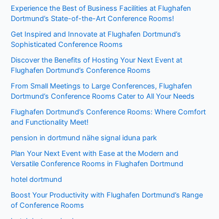
Experience the Best of Business Facilities at Flughafen
Dortmund’s State-of-the-Art Conference Rooms!
Get Inspired and Innovate at Flughafen Dortmund’s
Sophisticated Conference Rooms
Discover the Benefits of Hosting Your Next Event at
Flughafen Dortmund’s Conference Rooms
From Small Meetings to Large Conferences, Flughafen
Dortmund’s Conference Rooms Cater to All Your Needs
Flughafen Dortmund’s Conference Rooms: Where Comfort
and Functionality Meet!
pension in dortmund nähe signal iduna park
Plan Your Next Event with Ease at the Modern and
Versatile Conference Rooms in Flughafen Dortmund
hotel dortmund
Boost Your Productivity with Flughafen Dortmund’s Range
of Conference Rooms