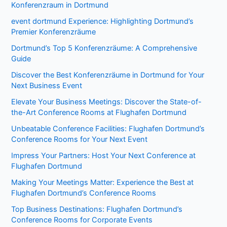
Konferenzraum in Dortmund
event dortmund Experience: Highlighting Dortmund’s
Premier Konferenzräume
Dortmund’s Top 5 Konferenzräume: A Comprehensive
Guide
Discover the Best Konferenzräume in Dortmund for Your
Next Business Event
Elevate Your Business Meetings: Discover the State-of-
the-Art Conference Rooms at Flughafen Dortmund
Unbeatable Conference Facilities: Flughafen Dortmund’s
Conference Rooms for Your Next Event
Impress Your Partners: Host Your Next Conference at
Flughafen Dortmund
Making Your Meetings Matter: Experience the Best at
Flughafen Dortmund’s Conference Rooms
Top Business Destinations: Flughafen Dortmund’s
Conference Rooms for Corporate Events