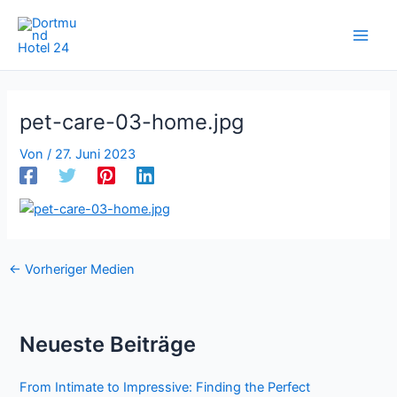
Zum
Inhalt
springen
pet-care-03-home.jpg
Von
/
27. Juni 2023
←
Vorheriger Medien
Neueste Beiträge
From Intimate to Impressive: Finding the Perfect