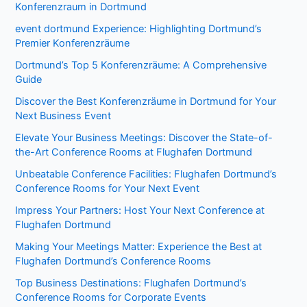
Konferenzraum in Dortmund
event dortmund Experience: Highlighting Dortmund’s
Premier Konferenzräume
Dortmund’s Top 5 Konferenzräume: A Comprehensive
Guide
Discover the Best Konferenzräume in Dortmund for Your
Next Business Event
Elevate Your Business Meetings: Discover the State-of-
the-Art Conference Rooms at Flughafen Dortmund
Unbeatable Conference Facilities: Flughafen Dortmund’s
Conference Rooms for Your Next Event
Impress Your Partners: Host Your Next Conference at
Flughafen Dortmund
Making Your Meetings Matter: Experience the Best at
Flughafen Dortmund’s Conference Rooms
Top Business Destinations: Flughafen Dortmund’s
Conference Rooms for Corporate Events