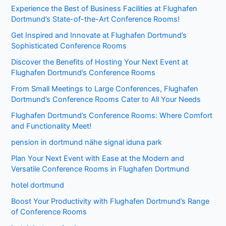
Experience the Best of Business Facilities at Flughafen
Dortmund’s State-of-the-Art Conference Rooms!
Get Inspired and Innovate at Flughafen Dortmund’s
Sophisticated Conference Rooms
Discover the Benefits of Hosting Your Next Event at
Flughafen Dortmund’s Conference Rooms
From Small Meetings to Large Conferences, Flughafen
Dortmund’s Conference Rooms Cater to All Your Needs
Flughafen Dortmund’s Conference Rooms: Where Comfort
and Functionality Meet!
pension in dortmund nähe signal iduna park
Plan Your Next Event with Ease at the Modern and
Versatile Conference Rooms in Flughafen Dortmund
hotel dortmund
Boost Your Productivity with Flughafen Dortmund’s Range
of Conference Rooms