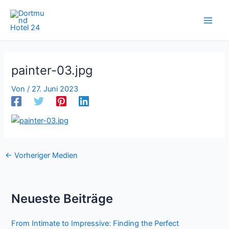
Zum
Inhalt
springen
painter-03.jpg
Von
/
27. Juni 2023
←
Vorheriger Medien
Neueste Beiträge
From Intimate to Impressive: Finding the Perfect