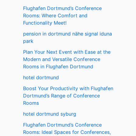
Flughafen Dortmund’s Conference
Rooms: Where Comfort and
Functionality Meet!
pension in dortmund nähe signal iduna
park
Plan Your Next Event with Ease at the
Modern and Versatile Conference
Rooms in Flughafen Dortmund
hotel dortmund
Boost Your Productivity with Flughafen
Dortmund’s Range of Conference
Rooms
hotel dortmund syburg
Flughafen Dortmund’s Conference
Rooms: Ideal Spaces for Conferences,