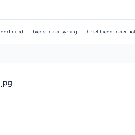
l dortmund
biedermeier syburg
hotel biedermeier h
.jpg