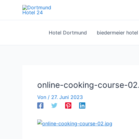
Zum
Inhalt
springen
Hotel Dortmund
biedermeier hote
online-cooking-course-02
Von
/
27. Juni 2023