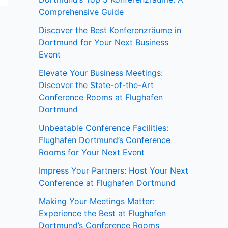
Comprehensive Guide
Discover the Best Konferenzräume in
Dortmund for Your Next Business
Event
Elevate Your Business Meetings:
Discover the State-of-the-Art
Conference Rooms at Flughafen
Dortmund
Unbeatable Conference Facilities:
Flughafen Dortmund’s Conference
Rooms for Your Next Event
Impress Your Partners: Host Your Next
Conference at Flughafen Dortmund
Making Your Meetings Matter:
Experience the Best at Flughafen
Dortmund’s Conference Rooms