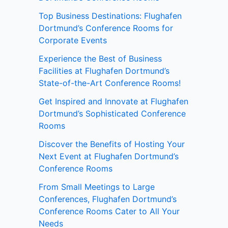
Top Business Destinations: Flughafen
Dortmund’s Conference Rooms for
Corporate Events
Experience the Best of Business
Facilities at Flughafen Dortmund’s
State-of-the-Art Conference Rooms!
Get Inspired and Innovate at Flughafen
Dortmund’s Sophisticated Conference
Rooms
Discover the Benefits of Hosting Your
Next Event at Flughafen Dortmund’s
Conference Rooms
From Small Meetings to Large
Conferences, Flughafen Dortmund’s
Conference Rooms Cater to All Your
Needs