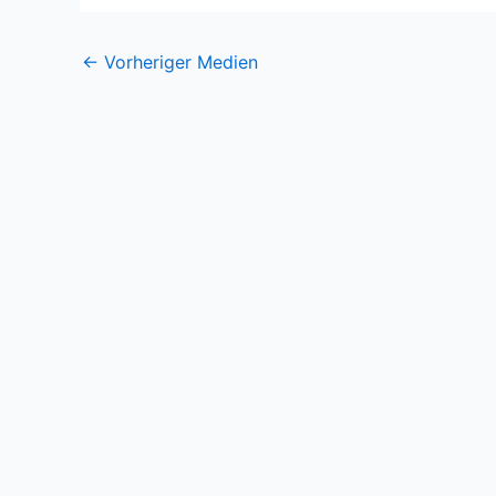
←
Vorheriger Medien