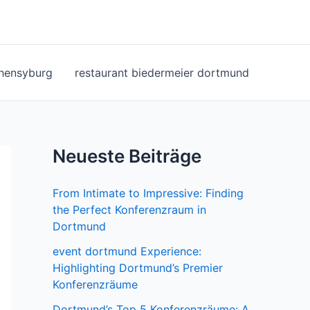
ohensyburg
restaurant biedermeier dortmund
Neueste Beiträge
From Intimate to Impressive: Finding
the Perfect Konferenzraum in
Dortmund
event dortmund Experience:
Highlighting Dortmund’s Premier
Konferenzräume
Dortmund’s Top 5 Konferenzräume: A