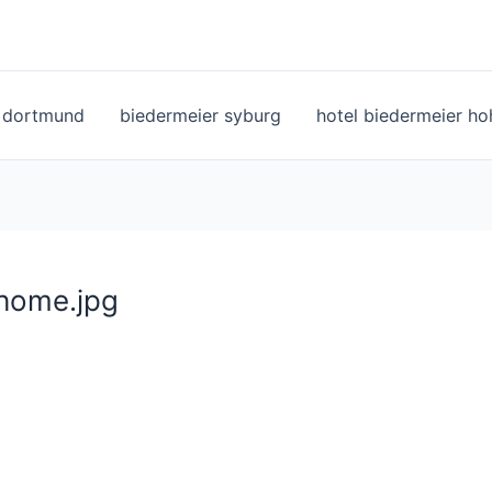
l dortmund
biedermeier syburg
hotel biedermeier h
home.jpg