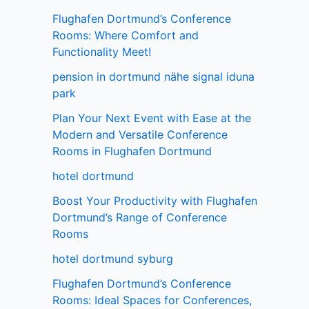
Flughafen Dortmund’s Conference
Rooms: Where Comfort and
Functionality Meet!
pension in dortmund nähe signal iduna
park
Plan Your Next Event with Ease at the
Modern and Versatile Conference
Rooms in Flughafen Dortmund
hotel dortmund
Boost Your Productivity with Flughafen
Dortmund’s Range of Conference
Rooms
hotel dortmund syburg
Flughafen Dortmund’s Conference
Rooms: Ideal Spaces for Conferences,