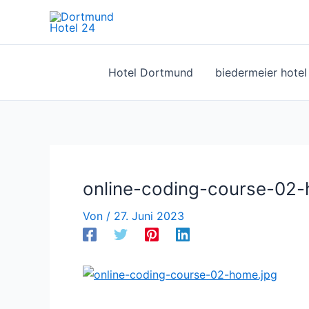
Zum
Inhalt
springen
Hotel Dortmund
biedermeier hote
online-coding-course-02-
Von
/
27. Juni 2023