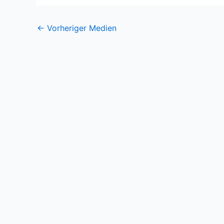
←
Vorheriger Medien