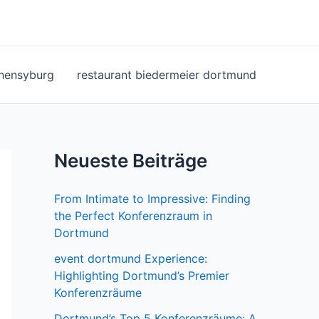
ohensyburg
restaurant biedermeier dortmund
Neueste Beiträge
From Intimate to Impressive: Finding
the Perfect Konferenzraum in
Dortmund
event dortmund Experience:
Highlighting Dortmund’s Premier
Konferenzräume
Dortmund’s Top 5 Konferenzräume: A