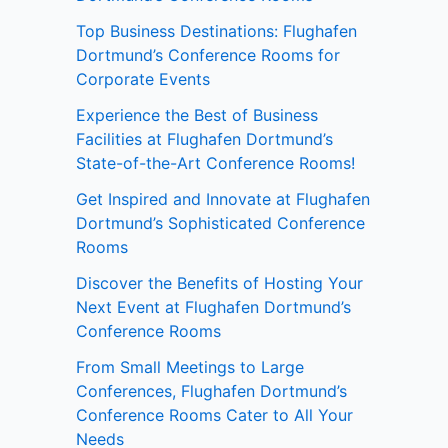
Top Business Destinations: Flughafen
Dortmund’s Conference Rooms for
Corporate Events
Experience the Best of Business
Facilities at Flughafen Dortmund’s
State-of-the-Art Conference Rooms!
Get Inspired and Innovate at Flughafen
Dortmund’s Sophisticated Conference
Rooms
Discover the Benefits of Hosting Your
Next Event at Flughafen Dortmund’s
Conference Rooms
From Small Meetings to Large
Conferences, Flughafen Dortmund’s
Conference Rooms Cater to All Your
Needs