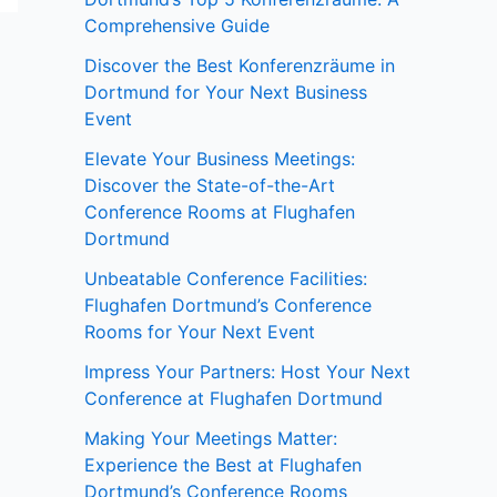
Comprehensive Guide
Discover the Best Konferenzräume in
Dortmund for Your Next Business
Event
Elevate Your Business Meetings:
Discover the State-of-the-Art
Conference Rooms at Flughafen
Dortmund
Unbeatable Conference Facilities:
Flughafen Dortmund’s Conference
Rooms for Your Next Event
Impress Your Partners: Host Your Next
Conference at Flughafen Dortmund
Making Your Meetings Matter:
Experience the Best at Flughafen
Dortmund’s Conference Rooms