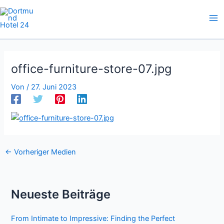
Zum
Inhalt
springen
office-furniture-store-07.jpg
Von
/
27. Juni 2023
←
Vorheriger Medien
Neueste Beiträge
From Intimate to Impressive: Finding the Perfect