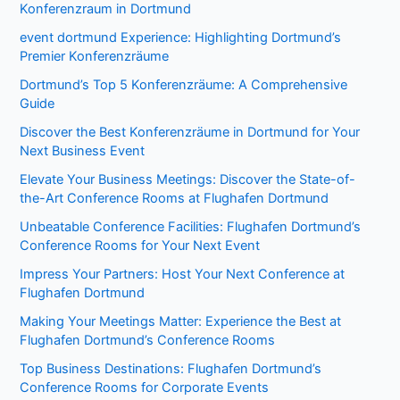
Konferenzraum in Dortmund
event dortmund Experience: Highlighting Dortmund’s
Premier Konferenzräume
Dortmund’s Top 5 Konferenzräume: A Comprehensive
Guide
Discover the Best Konferenzräume in Dortmund for Your
Next Business Event
Elevate Your Business Meetings: Discover the State-of-
the-Art Conference Rooms at Flughafen Dortmund
Unbeatable Conference Facilities: Flughafen Dortmund’s
Conference Rooms for Your Next Event
Impress Your Partners: Host Your Next Conference at
Flughafen Dortmund
Making Your Meetings Matter: Experience the Best at
Flughafen Dortmund’s Conference Rooms
Top Business Destinations: Flughafen Dortmund’s
Conference Rooms for Corporate Events