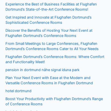
Experience the Best of Business Facilities at Flughafen
Dortmund’s State-of-the-Art Conference Rooms!
Get Inspired and Innovate at Flughafen Dortmund’s
Sophisticated Conference Rooms
Discover the Benefits of Hosting Your Next Event at
Flughafen Dortmund’s Conference Rooms
From Small Meetings to Large Conferences, Flughafen
Dortmund’s Conference Rooms Cater to All Your Needs
Flughafen Dortmund’s Conference Rooms: Where Comfort
and Functionality Meet!
pension in dortmund nähe signal iduna park
Plan Your Next Event with Ease at the Modern and
Versatile Conference Rooms in Flughafen Dortmund
hotel dortmund
Boost Your Productivity with Flughafen Dortmund’s Range
of Conference Rooms