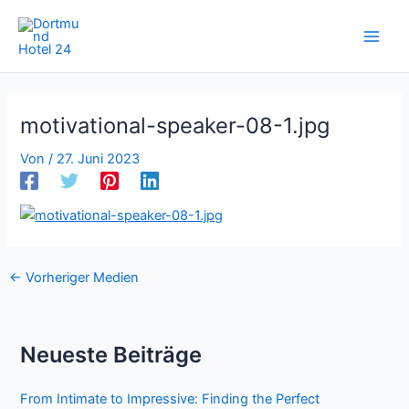
Zum
Inhalt
springen
motivational-speaker-08-1.jpg
Von
/
27. Juni 2023
←
Vorheriger Medien
Neueste Beiträge
From Intimate to Impressive: Finding the Perfect