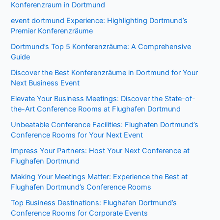
Konferenzraum in Dortmund
event dortmund Experience: Highlighting Dortmund’s
Premier Konferenzräume
Dortmund’s Top 5 Konferenzräume: A Comprehensive
Guide
Discover the Best Konferenzräume in Dortmund for Your
Next Business Event
Elevate Your Business Meetings: Discover the State-of-
the-Art Conference Rooms at Flughafen Dortmund
Unbeatable Conference Facilities: Flughafen Dortmund’s
Conference Rooms for Your Next Event
Impress Your Partners: Host Your Next Conference at
Flughafen Dortmund
Making Your Meetings Matter: Experience the Best at
Flughafen Dortmund’s Conference Rooms
Top Business Destinations: Flughafen Dortmund’s
Conference Rooms for Corporate Events