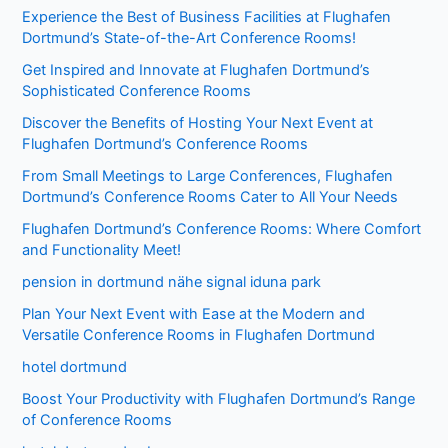
Experience the Best of Business Facilities at Flughafen
Dortmund’s State-of-the-Art Conference Rooms!
Get Inspired and Innovate at Flughafen Dortmund’s
Sophisticated Conference Rooms
Discover the Benefits of Hosting Your Next Event at
Flughafen Dortmund’s Conference Rooms
From Small Meetings to Large Conferences, Flughafen
Dortmund’s Conference Rooms Cater to All Your Needs
Flughafen Dortmund’s Conference Rooms: Where Comfort
and Functionality Meet!
pension in dortmund nähe signal iduna park
Plan Your Next Event with Ease at the Modern and
Versatile Conference Rooms in Flughafen Dortmund
hotel dortmund
Boost Your Productivity with Flughafen Dortmund’s Range
of Conference Rooms