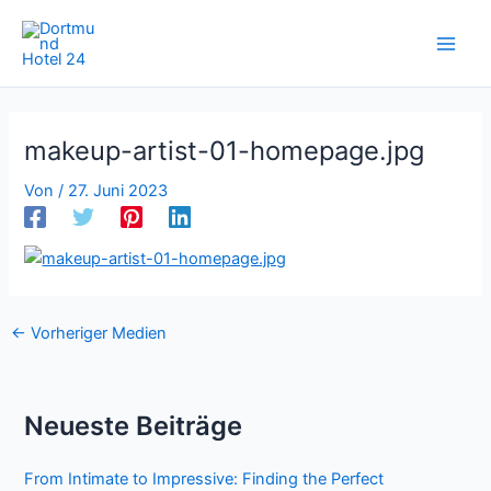
Zum
Inhalt
springen
makeup-artist-01-homepage.jpg
Von
/
27. Juni 2023
←
Vorheriger Medien
Neueste Beiträge
From Intimate to Impressive: Finding the Perfect