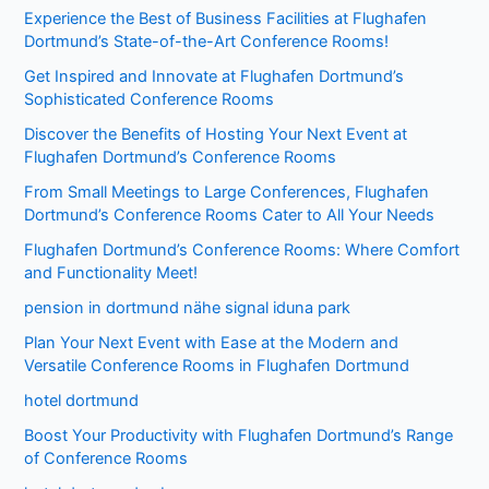
Experience the Best of Business Facilities at Flughafen
Dortmund’s State-of-the-Art Conference Rooms!
Get Inspired and Innovate at Flughafen Dortmund’s
Sophisticated Conference Rooms
Discover the Benefits of Hosting Your Next Event at
Flughafen Dortmund’s Conference Rooms
From Small Meetings to Large Conferences, Flughafen
Dortmund’s Conference Rooms Cater to All Your Needs
Flughafen Dortmund’s Conference Rooms: Where Comfort
and Functionality Meet!
pension in dortmund nähe signal iduna park
Plan Your Next Event with Ease at the Modern and
Versatile Conference Rooms in Flughafen Dortmund
hotel dortmund
Boost Your Productivity with Flughafen Dortmund’s Range
of Conference Rooms