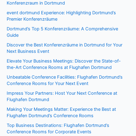
Konferenzraum in Dortmund
event dortmund Experience: Highlighting Dortmund’s
Premier Konferenzräume
Dortmund’s Top 5 Konferenzräume: A Comprehensive
Guide
Discover the Best Konferenzräume in Dortmund for Your
Next Business Event
Elevate Your Business Meetings: Discover the State-of-
the-Art Conference Rooms at Flughafen Dortmund
Unbeatable Conference Facilities: Flughafen Dortmund’s
Conference Rooms for Your Next Event
Impress Your Partners: Host Your Next Conference at
Flughafen Dortmund
Making Your Meetings Matter: Experience the Best at
Flughafen Dortmund’s Conference Rooms
Top Business Destinations: Flughafen Dortmund’s
Conference Rooms for Corporate Events