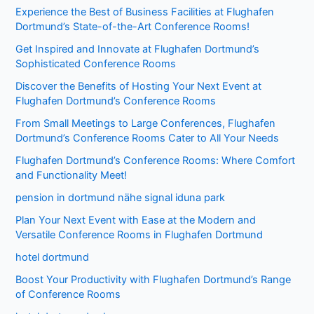
Experience the Best of Business Facilities at Flughafen
Dortmund’s State-of-the-Art Conference Rooms!
Get Inspired and Innovate at Flughafen Dortmund’s
Sophisticated Conference Rooms
Discover the Benefits of Hosting Your Next Event at
Flughafen Dortmund’s Conference Rooms
From Small Meetings to Large Conferences, Flughafen
Dortmund’s Conference Rooms Cater to All Your Needs
Flughafen Dortmund’s Conference Rooms: Where Comfort
and Functionality Meet!
pension in dortmund nähe signal iduna park
Plan Your Next Event with Ease at the Modern and
Versatile Conference Rooms in Flughafen Dortmund
hotel dortmund
Boost Your Productivity with Flughafen Dortmund’s Range
of Conference Rooms