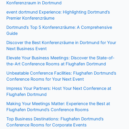
Konferenzraum in Dortmund
event dortmund Experience: Highlighting Dortmund’s
Premier Konferenzräume
Dortmund’s Top 5 Konferenzräume: A Comprehensive
Guide
Discover the Best Konferenzräume in Dortmund for Your
Next Business Event
Elevate Your Business Meetings: Discover the State-of-
the-Art Conference Rooms at Flughafen Dortmund
Unbeatable Conference Facilities: Flughafen Dortmund’s
Conference Rooms for Your Next Event
Impress Your Partners: Host Your Next Conference at
Flughafen Dortmund
Making Your Meetings Matter: Experience the Best at
Flughafen Dortmund’s Conference Rooms
Top Business Destinations: Flughafen Dortmund’s
Conference Rooms for Corporate Events