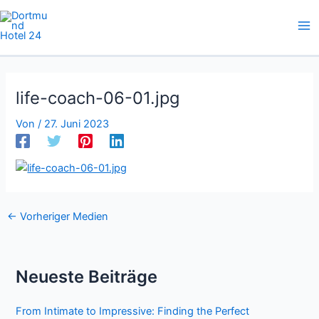
Zum
Inhalt
springen
life-coach-06-01.jpg
Von
/
27. Juni 2023
←
Vorheriger Medien
Neueste Beiträge
From Intimate to Impressive: Finding the Perfect