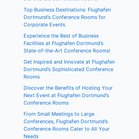
Top Business Destinations: Flughafen
Dortmund’s Conference Rooms for
Corporate Events
Experience the Best of Business
Facilities at Flughafen Dortmund’s
State-of-the-Art Conference Rooms!
Get Inspired and Innovate at Flughafen
Dortmund’s Sophisticated Conference
Rooms
Discover the Benefits of Hosting Your
Next Event at Flughafen Dortmund’s
Conference Rooms
From Small Meetings to Large
Conferences, Flughafen Dortmund’s
Conference Rooms Cater to All Your
Needs