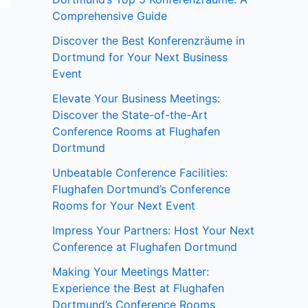
Comprehensive Guide
Discover the Best Konferenzräume in
Dortmund for Your Next Business
Event
Elevate Your Business Meetings:
Discover the State-of-the-Art
Conference Rooms at Flughafen
Dortmund
Unbeatable Conference Facilities:
Flughafen Dortmund’s Conference
Rooms for Your Next Event
Impress Your Partners: Host Your Next
Conference at Flughafen Dortmund
Making Your Meetings Matter:
Experience the Best at Flughafen
Dortmund’s Conference Rooms