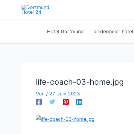
Zum
Inhalt
springen
Hotel Dortmund
biedermeier hote
life-coach-03-home.jpg
Von
/
27. Juni 2023