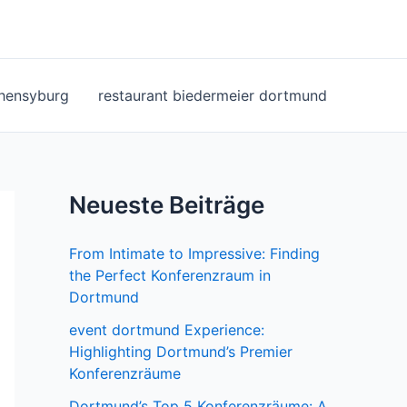
ohensyburg
restaurant biedermeier dortmund
Neueste Beiträge
From Intimate to Impressive: Finding
the Perfect Konferenzraum in
Dortmund
event dortmund Experience:
Highlighting Dortmund’s Premier
Konferenzräume
Dortmund’s Top 5 Konferenzräume: A