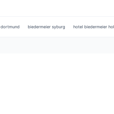
l dortmund
biedermeier syburg
hotel biedermeier h