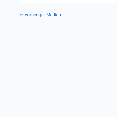
←
Vorheriger Medien