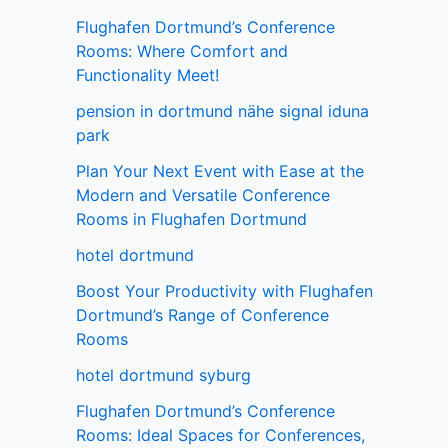
Flughafen Dortmund’s Conference
Rooms: Where Comfort and
Functionality Meet!
pension in dortmund nähe signal iduna
park
Plan Your Next Event with Ease at the
Modern and Versatile Conference
Rooms in Flughafen Dortmund
hotel dortmund
Boost Your Productivity with Flughafen
Dortmund’s Range of Conference
Rooms
hotel dortmund syburg
Flughafen Dortmund’s Conference
Rooms: Ideal Spaces for Conferences,