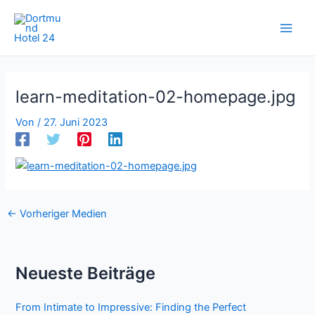
Zum
Inhalt
springen
learn-meditation-02-homepage.jpg
Von
/
27. Juni 2023
←
Vorheriger Medien
Neueste Beiträge
From Intimate to Impressive: Finding the Perfect