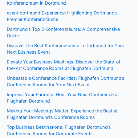
Konferenzraum in Dortmund
event dortmund Experience: Highlighting Dortmund’s
Premier Konferenzräume
Dortmund’s Top 5 Konferenzräume: A Comprehensive
Guide
Discover the Best Konferenzräume in Dortmund for Your
Next Business Event
Elevate Your Business Meetings: Discover the State-of-
the-Art Conference Rooms at Flughafen Dortmund
Unbeatable Conference Facilities: Flughafen Dortmund’s
Conference Rooms for Your Next Event
Impress Your Partners: Host Your Next Conference at
Flughafen Dortmund
Making Your Meetings Matter: Experience the Best at
Flughafen Dortmund’s Conference Rooms
Top Business Destinations: Flughafen Dortmund’s
Conference Rooms for Corporate Events