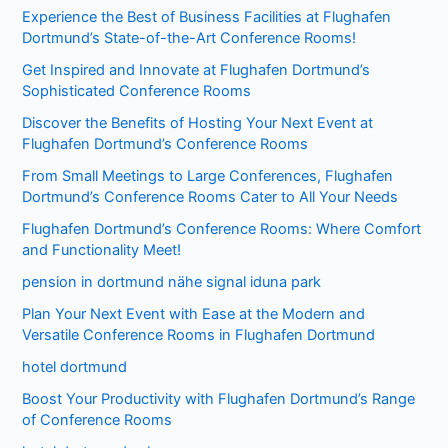
Experience the Best of Business Facilities at Flughafen
Dortmund’s State-of-the-Art Conference Rooms!
Get Inspired and Innovate at Flughafen Dortmund’s
Sophisticated Conference Rooms
Discover the Benefits of Hosting Your Next Event at
Flughafen Dortmund’s Conference Rooms
From Small Meetings to Large Conferences, Flughafen
Dortmund’s Conference Rooms Cater to All Your Needs
Flughafen Dortmund’s Conference Rooms: Where Comfort
and Functionality Meet!
pension in dortmund nähe signal iduna park
Plan Your Next Event with Ease at the Modern and
Versatile Conference Rooms in Flughafen Dortmund
hotel dortmund
Boost Your Productivity with Flughafen Dortmund’s Range
of Conference Rooms