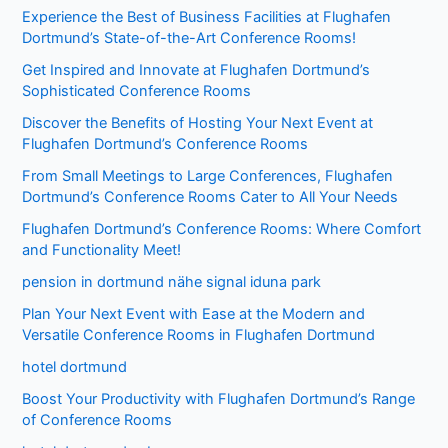
Experience the Best of Business Facilities at Flughafen
Dortmund’s State-of-the-Art Conference Rooms!
Get Inspired and Innovate at Flughafen Dortmund’s
Sophisticated Conference Rooms
Discover the Benefits of Hosting Your Next Event at
Flughafen Dortmund’s Conference Rooms
From Small Meetings to Large Conferences, Flughafen
Dortmund’s Conference Rooms Cater to All Your Needs
Flughafen Dortmund’s Conference Rooms: Where Comfort
and Functionality Meet!
pension in dortmund nähe signal iduna park
Plan Your Next Event with Ease at the Modern and
Versatile Conference Rooms in Flughafen Dortmund
hotel dortmund
Boost Your Productivity with Flughafen Dortmund’s Range
of Conference Rooms