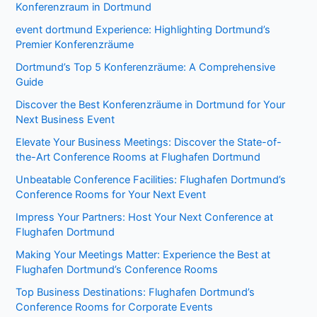
Konferenzraum in Dortmund
event dortmund Experience: Highlighting Dortmund’s
Premier Konferenzräume
Dortmund’s Top 5 Konferenzräume: A Comprehensive
Guide
Discover the Best Konferenzräume in Dortmund for Your
Next Business Event
Elevate Your Business Meetings: Discover the State-of-
the-Art Conference Rooms at Flughafen Dortmund
Unbeatable Conference Facilities: Flughafen Dortmund’s
Conference Rooms for Your Next Event
Impress Your Partners: Host Your Next Conference at
Flughafen Dortmund
Making Your Meetings Matter: Experience the Best at
Flughafen Dortmund’s Conference Rooms
Top Business Destinations: Flughafen Dortmund’s
Conference Rooms for Corporate Events