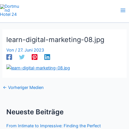
Zum
Inhalt
springen
learn-digital-marketing-08.jpg
Von
/
27. Juni 2023
←
Vorheriger Medien
Neueste Beiträge
From Intimate to Impressive: Finding the Perfect