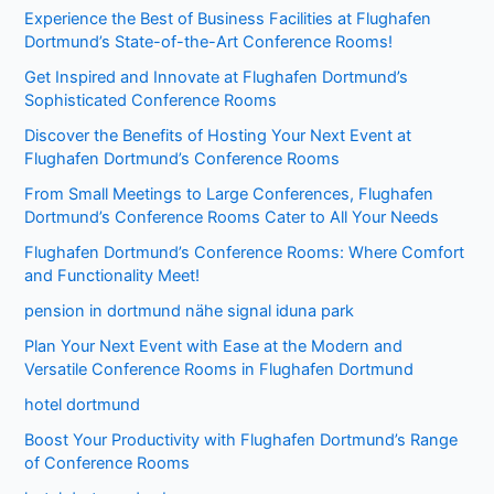
Experience the Best of Business Facilities at Flughafen
Dortmund’s State-of-the-Art Conference Rooms!
Get Inspired and Innovate at Flughafen Dortmund’s
Sophisticated Conference Rooms
Discover the Benefits of Hosting Your Next Event at
Flughafen Dortmund’s Conference Rooms
From Small Meetings to Large Conferences, Flughafen
Dortmund’s Conference Rooms Cater to All Your Needs
Flughafen Dortmund’s Conference Rooms: Where Comfort
and Functionality Meet!
pension in dortmund nähe signal iduna park
Plan Your Next Event with Ease at the Modern and
Versatile Conference Rooms in Flughafen Dortmund
hotel dortmund
Boost Your Productivity with Flughafen Dortmund’s Range
of Conference Rooms