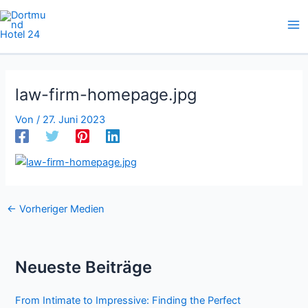
Zum
Inhalt
springen
law-firm-homepage.jpg
Von
/
27. Juni 2023
←
Vorheriger Medien
Neueste Beiträge
From Intimate to Impressive: Finding the Perfect