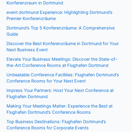
Konferenzraum in Dortmund
event dortmund Experience: Highlighting Dortmund’s
Premier Konferenzräume
Dortmund’s Top 5 Konferenzräume: A Comprehensive
Guide
Discover the Best Konferenzräume in Dortmund for Your
Next Business Event
Elevate Your Business Meetings: Discover the State-of-
the-Art Conference Rooms at Flughafen Dortmund
Unbeatable Conference Facilities: Flughafen Dortmund’s
Conference Rooms for Your Next Event
Impress Your Partners: Host Your Next Conference at
Flughafen Dortmund
Making Your Meetings Matter: Experience the Best at
Flughafen Dortmund’s Conference Rooms
Top Business Destinations: Flughafen Dortmund’s
Conference Rooms for Corporate Events