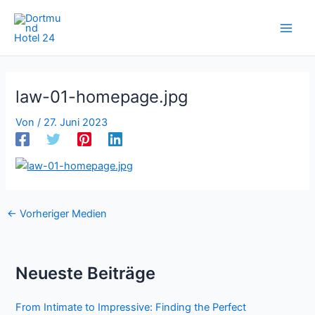
Zum
Inhalt
springen
law-01-homepage.jpg
Von
/
27. Juni 2023
←
Vorheriger Medien
Neueste Beiträge
From Intimate to Impressive: Finding the Perfect