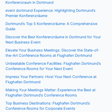
Konferenzraum in Dortmund
event dortmund Experience: Highlighting Dortmund’s
Premier Konferenzräume
Dortmund’s Top 5 Konferenzräume: A Comprehensive
Guide
Discover the Best Konferenzräume in Dortmund for Your
Next Business Event
Elevate Your Business Meetings: Discover the State-of-
the-Art Conference Rooms at Flughafen Dortmund
Unbeatable Conference Facilities: Flughafen Dortmund’s
Conference Rooms for Your Next Event
Impress Your Partners: Host Your Next Conference at
Flughafen Dortmund
Making Your Meetings Matter: Experience the Best at
Flughafen Dortmund’s Conference Rooms
Top Business Destinations: Flughafen Dortmund’s
Conference Rooms for Corporate Events