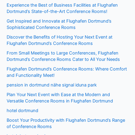
Experience the Best of Business Facilities at Flughafen
Dortmund’s State-of-the-Art Conference Rooms!
Get Inspired and Innovate at Flughafen Dortmund’s
Sophisticated Conference Rooms
Discover the Benefits of Hosting Your Next Event at
Flughafen Dortmund’s Conference Rooms
From Small Meetings to Large Conferences, Flughafen
Dortmund’s Conference Rooms Cater to All Your Needs
Flughafen Dortmund’s Conference Rooms: Where Comfort
and Functionality Meet!
pension in dortmund nähe signal iduna park
Plan Your Next Event with Ease at the Modern and
Versatile Conference Rooms in Flughafen Dortmund
hotel dortmund
Boost Your Productivity with Flughafen Dortmund’s Range
of Conference Rooms