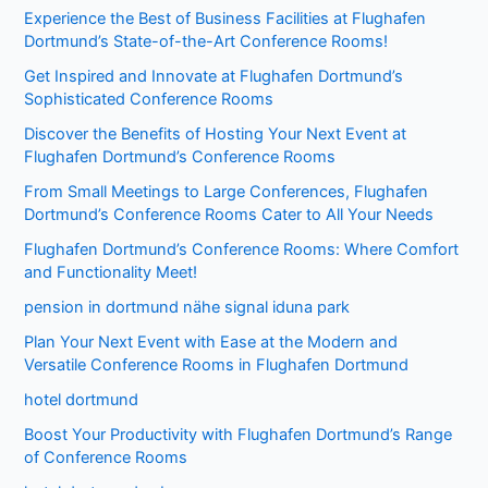
Experience the Best of Business Facilities at Flughafen
Dortmund’s State-of-the-Art Conference Rooms!
Get Inspired and Innovate at Flughafen Dortmund’s
Sophisticated Conference Rooms
Discover the Benefits of Hosting Your Next Event at
Flughafen Dortmund’s Conference Rooms
From Small Meetings to Large Conferences, Flughafen
Dortmund’s Conference Rooms Cater to All Your Needs
Flughafen Dortmund’s Conference Rooms: Where Comfort
and Functionality Meet!
pension in dortmund nähe signal iduna park
Plan Your Next Event with Ease at the Modern and
Versatile Conference Rooms in Flughafen Dortmund
hotel dortmund
Boost Your Productivity with Flughafen Dortmund’s Range
of Conference Rooms