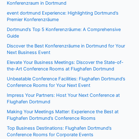
Konferenzraum in Dortmund
event dortmund Experience: Highlighting Dortmund’s
Premier Konferenzräume
Dortmund’s Top 5 Konferenzräume: A Comprehensive
Guide
Discover the Best Konferenzräume in Dortmund for Your
Next Business Event
Elevate Your Business Meetings: Discover the State-of-
the-Art Conference Rooms at Flughafen Dortmund
Unbeatable Conference Facilities: Flughafen Dortmund’s
Conference Rooms for Your Next Event
Impress Your Partners: Host Your Next Conference at
Flughafen Dortmund
Making Your Meetings Matter: Experience the Best at
Flughafen Dortmund’s Conference Rooms
Top Business Destinations: Flughafen Dortmund’s
Conference Rooms for Corporate Events