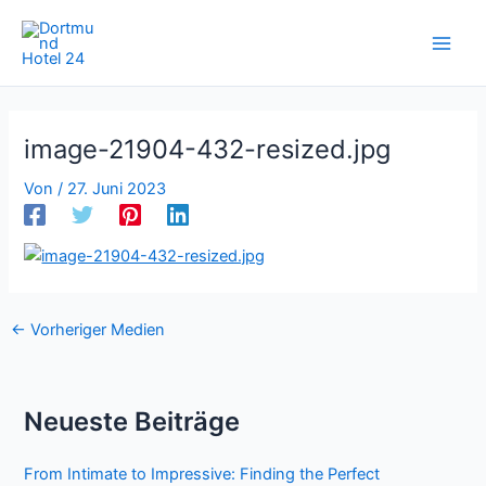
Zum
Inhalt
springen
image-21904-432-resized.jpg
Von
/
27. Juni 2023
←
Vorheriger Medien
Neueste Beiträge
From Intimate to Impressive: Finding the Perfect