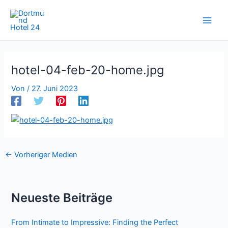
Zum
Inhalt
springen
hotel-04-feb-20-home.jpg
Von
/
27. Juni 2023
←
Vorheriger Medien
Neueste Beiträge
From Intimate to Impressive: Finding the Perfect