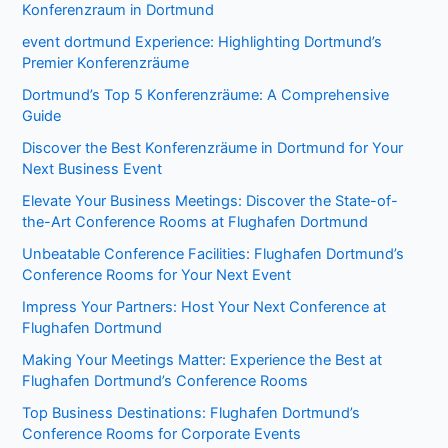
Konferenzraum in Dortmund
event dortmund Experience: Highlighting Dortmund’s
Premier Konferenzräume
Dortmund’s Top 5 Konferenzräume: A Comprehensive
Guide
Discover the Best Konferenzräume in Dortmund for Your
Next Business Event
Elevate Your Business Meetings: Discover the State-of-
the-Art Conference Rooms at Flughafen Dortmund
Unbeatable Conference Facilities: Flughafen Dortmund’s
Conference Rooms for Your Next Event
Impress Your Partners: Host Your Next Conference at
Flughafen Dortmund
Making Your Meetings Matter: Experience the Best at
Flughafen Dortmund’s Conference Rooms
Top Business Destinations: Flughafen Dortmund’s
Conference Rooms for Corporate Events