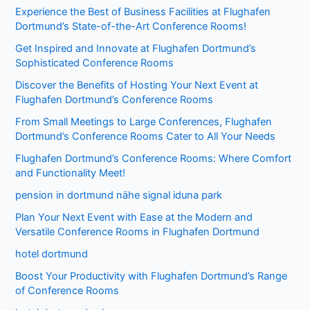
Experience the Best of Business Facilities at Flughafen
Dortmund’s State-of-the-Art Conference Rooms!
Get Inspired and Innovate at Flughafen Dortmund’s
Sophisticated Conference Rooms
Discover the Benefits of Hosting Your Next Event at
Flughafen Dortmund’s Conference Rooms
From Small Meetings to Large Conferences, Flughafen
Dortmund’s Conference Rooms Cater to All Your Needs
Flughafen Dortmund’s Conference Rooms: Where Comfort
and Functionality Meet!
pension in dortmund nähe signal iduna park
Plan Your Next Event with Ease at the Modern and
Versatile Conference Rooms in Flughafen Dortmund
hotel dortmund
Boost Your Productivity with Flughafen Dortmund’s Range
of Conference Rooms