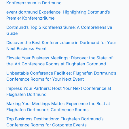
Konferenzraum in Dortmund
event dortmund Experience: Highlighting Dortmund’s
Premier Konferenzräume
Dortmund’s Top 5 Konferenzräume: A Comprehensive
Guide
Discover the Best Konferenzräume in Dortmund for Your
Next Business Event
Elevate Your Business Meetings: Discover the State-of-
the-Art Conference Rooms at Flughafen Dortmund
Unbeatable Conference Facilities: Flughafen Dortmund’s
Conference Rooms for Your Next Event
Impress Your Partners: Host Your Next Conference at
Flughafen Dortmund
Making Your Meetings Matter: Experience the Best at
Flughafen Dortmund’s Conference Rooms
Top Business Destinations: Flughafen Dortmund’s
Conference Rooms for Corporate Events