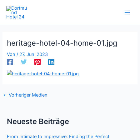
Zum
Inhalt
springen
heritage-hotel-04-home-01.jpg
Von
/
27. Juni 2023
←
Vorheriger Medien
Neueste Beiträge
From Intimate to Impressive: Finding the Perfect