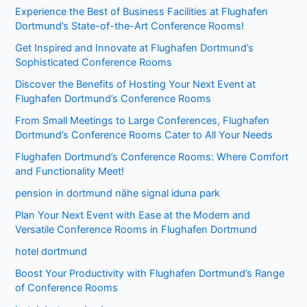
Experience the Best of Business Facilities at Flughafen
Dortmund’s State-of-the-Art Conference Rooms!
Get Inspired and Innovate at Flughafen Dortmund’s
Sophisticated Conference Rooms
Discover the Benefits of Hosting Your Next Event at
Flughafen Dortmund’s Conference Rooms
From Small Meetings to Large Conferences, Flughafen
Dortmund’s Conference Rooms Cater to All Your Needs
Flughafen Dortmund’s Conference Rooms: Where Comfort
and Functionality Meet!
pension in dortmund nähe signal iduna park
Plan Your Next Event with Ease at the Modern and
Versatile Conference Rooms in Flughafen Dortmund
hotel dortmund
Boost Your Productivity with Flughafen Dortmund’s Range
of Conference Rooms