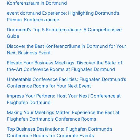
Konferenzraum in Dortmund
event dortmund Experience: Highlighting Dortmund’s
Premier Konferenzräume
Dortmund’s Top 5 Konferenzräume: A Comprehensive
Guide
Discover the Best Konferenzräume in Dortmund for Your
Next Business Event
Elevate Your Business Meetings: Discover the State-of-
the-Art Conference Rooms at Flughafen Dortmund
Unbeatable Conference Facilities: Flughafen Dortmund’s
Conference Rooms for Your Next Event
Impress Your Partners: Host Your Next Conference at
Flughafen Dortmund
Making Your Meetings Matter: Experience the Best at
Flughafen Dortmund’s Conference Rooms
Top Business Destinations: Flughafen Dortmund’s
Conference Rooms for Corporate Events