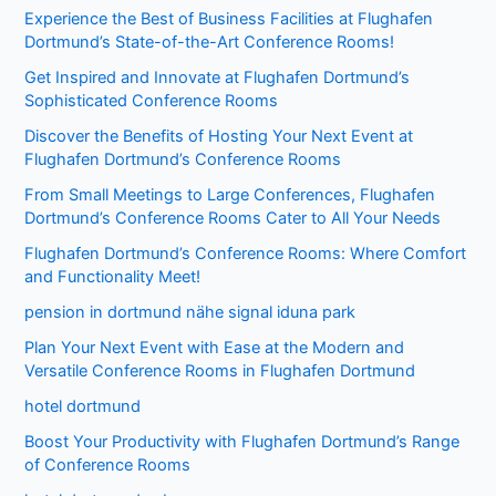
Experience the Best of Business Facilities at Flughafen
Dortmund’s State-of-the-Art Conference Rooms!
Get Inspired and Innovate at Flughafen Dortmund’s
Sophisticated Conference Rooms
Discover the Benefits of Hosting Your Next Event at
Flughafen Dortmund’s Conference Rooms
From Small Meetings to Large Conferences, Flughafen
Dortmund’s Conference Rooms Cater to All Your Needs
Flughafen Dortmund’s Conference Rooms: Where Comfort
and Functionality Meet!
pension in dortmund nähe signal iduna park
Plan Your Next Event with Ease at the Modern and
Versatile Conference Rooms in Flughafen Dortmund
hotel dortmund
Boost Your Productivity with Flughafen Dortmund’s Range
of Conference Rooms