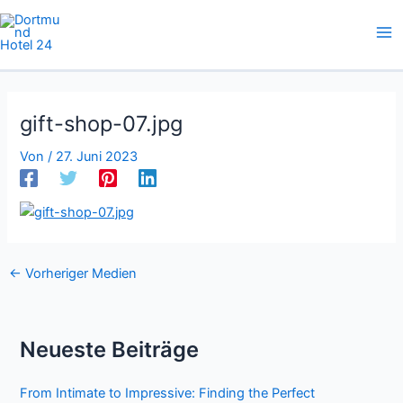
Zum
Inhalt
springen
gift-shop-07.jpg
Von
/
27. Juni 2023
←
Vorheriger Medien
Neueste Beiträge
From Intimate to Impressive: Finding the Perfect