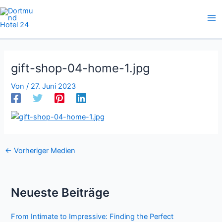
Zum
Inhalt
springen
gift-shop-04-home-1.jpg
Von
/
27. Juni 2023
←
Vorheriger Medien
Neueste Beiträge
From Intimate to Impressive: Finding the Perfect