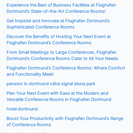
Experience the Best of Business Facilities at Flughafen
Dortmund’s State-of-the-Art Conference Rooms!
Get Inspired and Innovate at Flughafen Dortmund’s
Sophisticated Conference Rooms
Discover the Benefits of Hosting Your Next Event at
Flughafen Dortmund’s Conference Rooms
From Small Meetings to Large Conferences, Flughafen
Dortmund’s Conference Rooms Cater to All Your Needs
Flughafen Dortmund’s Conference Rooms: Where Comfort
and Functionality Meet!
pension in dortmund nähe signal iduna park
Plan Your Next Event with Ease at the Modern and
Versatile Conference Rooms in Flughafen Dortmund
hotel dortmund
Boost Your Productivity with Flughafen Dortmund’s Range
of Conference Rooms