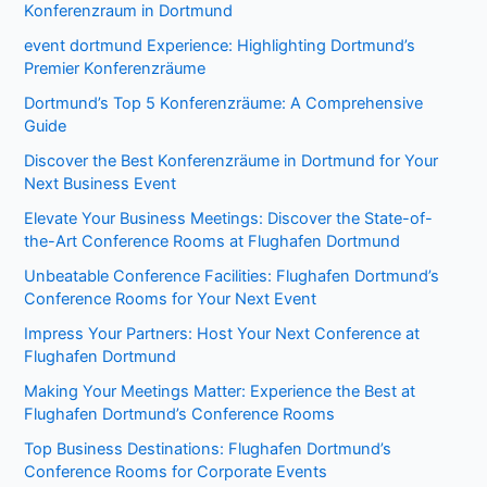
Konferenzraum in Dortmund
event dortmund Experience: Highlighting Dortmund’s
Premier Konferenzräume
Dortmund’s Top 5 Konferenzräume: A Comprehensive
Guide
Discover the Best Konferenzräume in Dortmund for Your
Next Business Event
Elevate Your Business Meetings: Discover the State-of-
the-Art Conference Rooms at Flughafen Dortmund
Unbeatable Conference Facilities: Flughafen Dortmund’s
Conference Rooms for Your Next Event
Impress Your Partners: Host Your Next Conference at
Flughafen Dortmund
Making Your Meetings Matter: Experience the Best at
Flughafen Dortmund’s Conference Rooms
Top Business Destinations: Flughafen Dortmund’s
Conference Rooms for Corporate Events