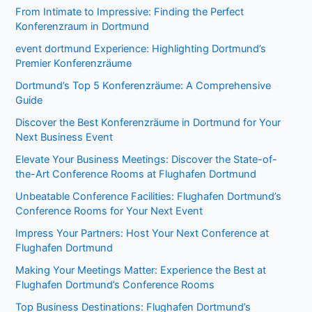
From Intimate to Impressive: Finding the Perfect
Konferenzraum in Dortmund
event dortmund Experience: Highlighting Dortmund’s
Premier Konferenzräume
Dortmund’s Top 5 Konferenzräume: A Comprehensive
Guide
Discover the Best Konferenzräume in Dortmund for Your
Next Business Event
Elevate Your Business Meetings: Discover the State-of-
the-Art Conference Rooms at Flughafen Dortmund
Unbeatable Conference Facilities: Flughafen Dortmund’s
Conference Rooms for Your Next Event
Impress Your Partners: Host Your Next Conference at
Flughafen Dortmund
Making Your Meetings Matter: Experience the Best at
Flughafen Dortmund’s Conference Rooms
Top Business Destinations: Flughafen Dortmund’s