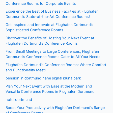
Conference Rooms for Corporate Events
Experience the Best of Business Facilities at Flughafen
Dortmund’s State-of-the-Art Conference Rooms!
Get Inspired and Innovate at Flughafen Dortmund’s
Sophisticated Conference Rooms
Discover the Benefits of Hosting Your Next Event at
Flughafen Dortmund’s Conference Rooms
From Small Meetings to Large Conferences, Flughafen
Dortmund’s Conference Rooms Cater to All Your Needs
Flughafen Dortmund’s Conference Rooms: Where Comfort
and Functionality Meet!
pension in dortmund nähe signal iduna park
Plan Your Next Event with Ease at the Modern and
Versatile Conference Rooms in Flughafen Dortmund
hotel dortmund
Boost Your Productivity with Flughafen Dortmund’s Range
of Conference Rooms