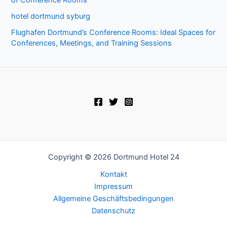
hotel dortmund syburg
Flughafen Dortmund’s Conference Rooms: Ideal Spaces for
Conferences, Meetings, and Training Sessions
Copyright © 2026 Dortmund Hotel 24
Kontakt
Impressum
Allgemeine Geschäftsbedingungen
Datenschutz