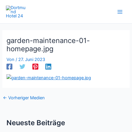
Zum
Inhalt
springen
garden-maintenance-01-
homepage.jpg
Von
/
27. Juni 2023
←
Vorheriger Medien
Neueste Beiträge