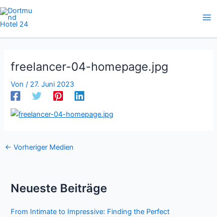
Zum
Inhalt
springen
freelancer-04-homepage.jpg
Von
/
27. Juni 2023
←
Vorheriger Medien
Neueste Beiträge
From Intimate to Impressive: Finding the Perfect