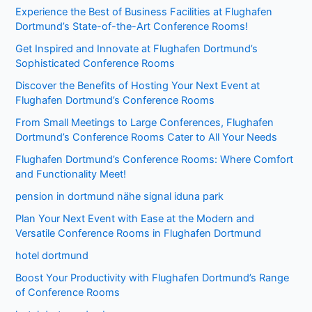
Experience the Best of Business Facilities at Flughafen
Dortmund’s State-of-the-Art Conference Rooms!
Get Inspired and Innovate at Flughafen Dortmund’s
Sophisticated Conference Rooms
Discover the Benefits of Hosting Your Next Event at
Flughafen Dortmund’s Conference Rooms
From Small Meetings to Large Conferences, Flughafen
Dortmund’s Conference Rooms Cater to All Your Needs
Flughafen Dortmund’s Conference Rooms: Where Comfort
and Functionality Meet!
pension in dortmund nähe signal iduna park
Plan Your Next Event with Ease at the Modern and
Versatile Conference Rooms in Flughafen Dortmund
hotel dortmund
Boost Your Productivity with Flughafen Dortmund’s Range
of Conference Rooms