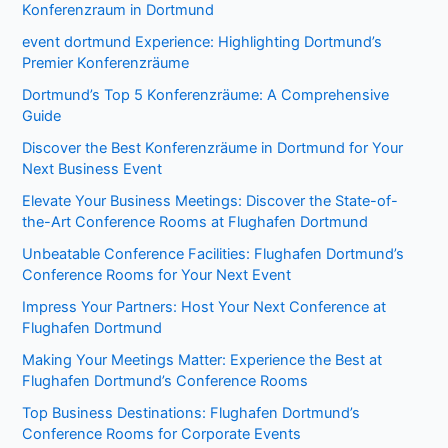
Konferenzraum in Dortmund
event dortmund Experience: Highlighting Dortmund’s
Premier Konferenzräume
Dortmund’s Top 5 Konferenzräume: A Comprehensive
Guide
Discover the Best Konferenzräume in Dortmund for Your
Next Business Event
Elevate Your Business Meetings: Discover the State-of-
the-Art Conference Rooms at Flughafen Dortmund
Unbeatable Conference Facilities: Flughafen Dortmund’s
Conference Rooms for Your Next Event
Impress Your Partners: Host Your Next Conference at
Flughafen Dortmund
Making Your Meetings Matter: Experience the Best at
Flughafen Dortmund’s Conference Rooms
Top Business Destinations: Flughafen Dortmund’s
Conference Rooms for Corporate Events