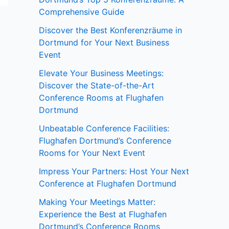
Comprehensive Guide
Discover the Best Konferenzräume in
Dortmund for Your Next Business
Event
Elevate Your Business Meetings:
Discover the State-of-the-Art
Conference Rooms at Flughafen
Dortmund
Unbeatable Conference Facilities:
Flughafen Dortmund’s Conference
Rooms for Your Next Event
Impress Your Partners: Host Your Next
Conference at Flughafen Dortmund
Making Your Meetings Matter:
Experience the Best at Flughafen
Dortmund’s Conference Rooms