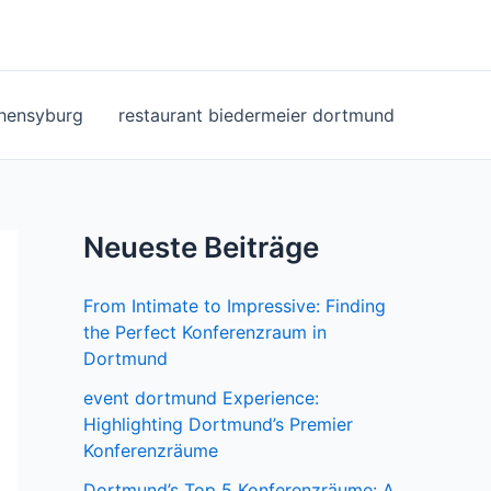
ohensyburg
restaurant biedermeier dortmund
Neueste Beiträge
From Intimate to Impressive: Finding
the Perfect Konferenzraum in
Dortmund
event dortmund Experience:
Highlighting Dortmund’s Premier
Konferenzräume
Dortmund’s Top 5 Konferenzräume: A