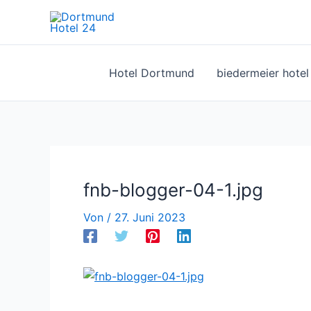
Zum
Inhalt
springen
Hotel Dortmund
biedermeier hote
fnb-blogger-04-1.jpg
Von
/
27. Juni 2023