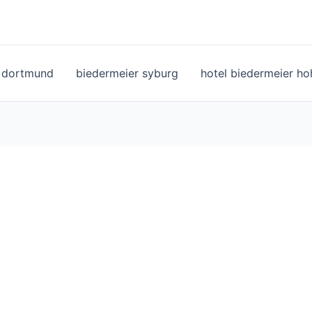
l dortmund
biedermeier syburg
hotel biedermeier h