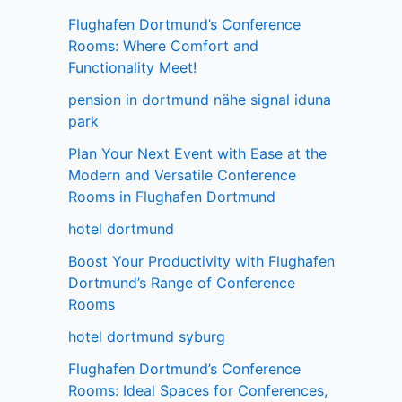
Flughafen Dortmund’s Conference
Rooms: Where Comfort and
Functionality Meet!
pension in dortmund nähe signal iduna
park
Plan Your Next Event with Ease at the
Modern and Versatile Conference
Rooms in Flughafen Dortmund
hotel dortmund
Boost Your Productivity with Flughafen
Dortmund’s Range of Conference
Rooms
hotel dortmund syburg
Flughafen Dortmund’s Conference
Rooms: Ideal Spaces for Conferences,