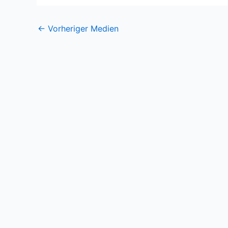
←
Vorheriger Medien