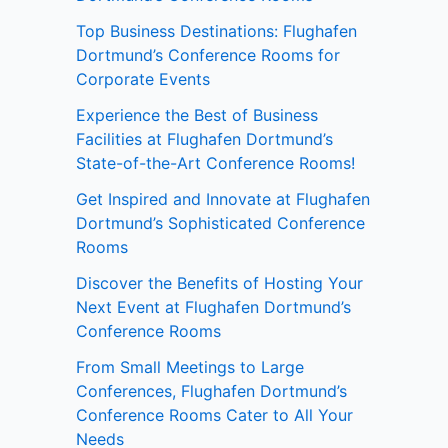
Top Business Destinations: Flughafen
Dortmund’s Conference Rooms for
Corporate Events
Experience the Best of Business
Facilities at Flughafen Dortmund’s
State-of-the-Art Conference Rooms!
Get Inspired and Innovate at Flughafen
Dortmund’s Sophisticated Conference
Rooms
Discover the Benefits of Hosting Your
Next Event at Flughafen Dortmund’s
Conference Rooms
From Small Meetings to Large
Conferences, Flughafen Dortmund’s
Conference Rooms Cater to All Your
Needs