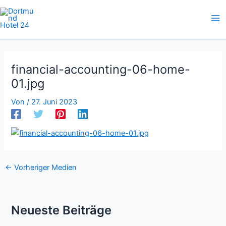
Zum
Inhalt
springen
financial-accounting-06-home-
01.jpg
Von
/
27. Juni 2023
←
Vorheriger Medien
Neueste Beiträge