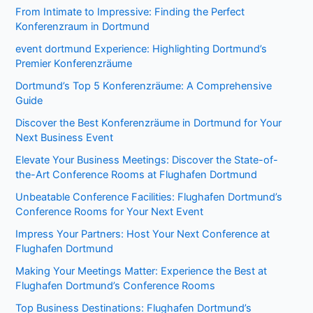
From Intimate to Impressive: Finding the Perfect
Konferenzraum in Dortmund
event dortmund Experience: Highlighting Dortmund’s
Premier Konferenzräume
Dortmund’s Top 5 Konferenzräume: A Comprehensive
Guide
Discover the Best Konferenzräume in Dortmund for Your
Next Business Event
Elevate Your Business Meetings: Discover the State-of-
the-Art Conference Rooms at Flughafen Dortmund
Unbeatable Conference Facilities: Flughafen Dortmund’s
Conference Rooms for Your Next Event
Impress Your Partners: Host Your Next Conference at
Flughafen Dortmund
Making Your Meetings Matter: Experience the Best at
Flughafen Dortmund’s Conference Rooms
Top Business Destinations: Flughafen Dortmund’s