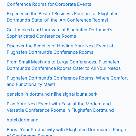
Conference Rooms for Corporate Events
Experience the Best of Business Facilities at Flughafen
Dortmund’s State-of-the-Art Conference Rooms!
Get Inspired and Innovate at Flughafen Dortmund’s
Sophisticated Conference Rooms
Discover the Benefits of Hosting Your Next Event at
Flughafen Dortmund’s Conference Rooms
From Small Meetings to Large Conferences, Flughafen
Dortmund’s Conference Rooms Cater to All Your Needs
Flughafen Dortmund’s Conference Rooms: Where Comfort
and Functionality Meet!
pension in dortmund nähe signal iduna park
Plan Your Next Event with Ease at the Modern and
Versatile Conference Rooms in Flughafen Dortmund
hotel dortmund
Boost Your Productivity with Flughafen Dortmund’s Range
of Conference Rooms