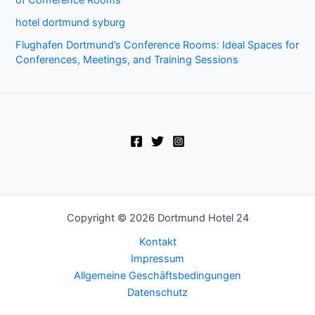
hotel dortmund syburg
Flughafen Dortmund’s Conference Rooms: Ideal Spaces for
Conferences, Meetings, and Training Sessions
Copyright © 2026 Dortmund Hotel 24
Kontakt
Impressum
Allgemeine Geschäftsbedingungen
Datenschutz