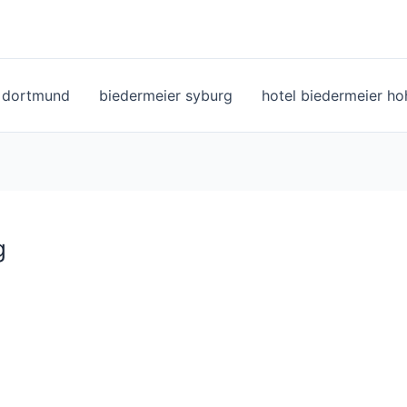
l dortmund
biedermeier syburg
hotel biedermeier h
g