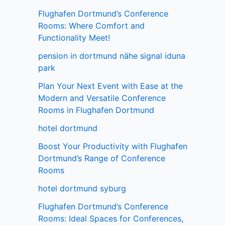
Flughafen Dortmund’s Conference
Rooms: Where Comfort and
Functionality Meet!
pension in dortmund nähe signal iduna
park
Plan Your Next Event with Ease at the
Modern and Versatile Conference
Rooms in Flughafen Dortmund
hotel dortmund
Boost Your Productivity with Flughafen
Dortmund’s Range of Conference
Rooms
hotel dortmund syburg
Flughafen Dortmund’s Conference
Rooms: Ideal Spaces for Conferences,