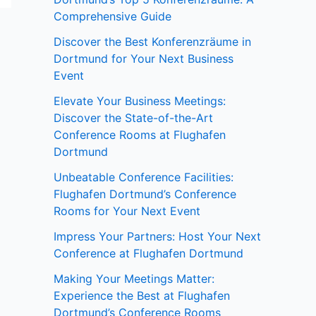
Comprehensive Guide
Discover the Best Konferenzräume in
Dortmund for Your Next Business
Event
Elevate Your Business Meetings:
Discover the State-of-the-Art
Conference Rooms at Flughafen
Dortmund
Unbeatable Conference Facilities:
Flughafen Dortmund’s Conference
Rooms for Your Next Event
Impress Your Partners: Host Your Next
Conference at Flughafen Dortmund
Making Your Meetings Matter:
Experience the Best at Flughafen
Dortmund’s Conference Rooms