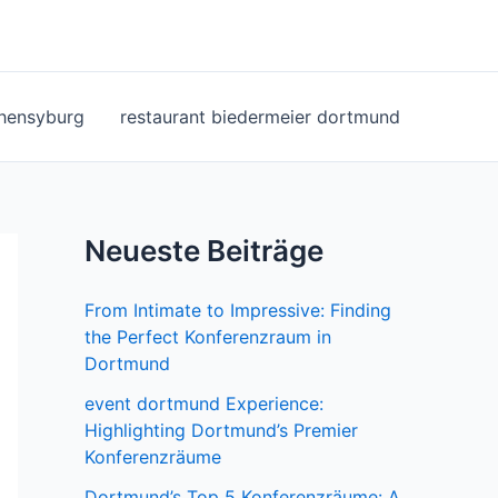
ohensyburg
restaurant biedermeier dortmund
Neueste Beiträge
From Intimate to Impressive: Finding
the Perfect Konferenzraum in
Dortmund
event dortmund Experience:
Highlighting Dortmund’s Premier
Konferenzräume
Dortmund’s Top 5 Konferenzräume: A