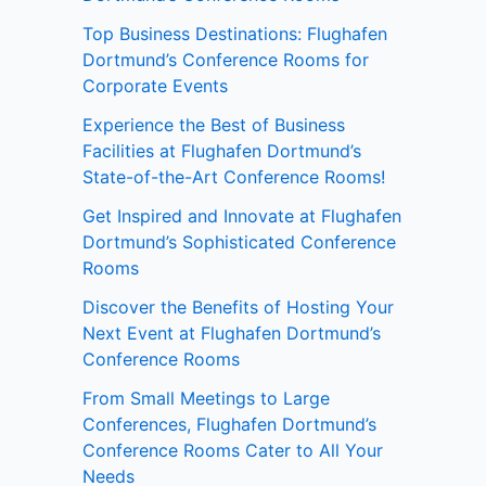
Top Business Destinations: Flughafen
Dortmund’s Conference Rooms for
Corporate Events
Experience the Best of Business
Facilities at Flughafen Dortmund’s
State-of-the-Art Conference Rooms!
Get Inspired and Innovate at Flughafen
Dortmund’s Sophisticated Conference
Rooms
Discover the Benefits of Hosting Your
Next Event at Flughafen Dortmund’s
Conference Rooms
From Small Meetings to Large
Conferences, Flughafen Dortmund’s
Conference Rooms Cater to All Your
Needs