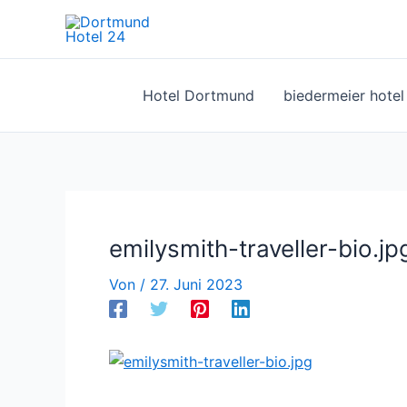
Zum
Inhalt
springen
Hotel Dortmund
biedermeier hote
emilysmith-traveller-bio.jp
Von
/
27. Juni 2023