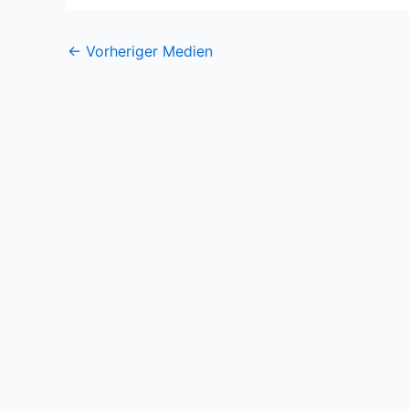
←
Vorheriger Medien