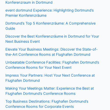
Konferenzraum in Dortmund
event dortmund Experience: Highlighting Dortmund’s
Premier Konferenzräume
Dortmund’s Top 5 Konferenzräume: A Comprehensive
Guide
Discover the Best Konferenzräume in Dortmund for Your
Next Business Event
Elevate Your Business Meetings: Discover the State-of-
the-Art Conference Rooms at Flughafen Dortmund
Unbeatable Conference Facilities: Flughafen Dortmund’s
Conference Rooms for Your Next Event
Impress Your Partners: Host Your Next Conference at
Flughafen Dortmund
Making Your Meetings Matter: Experience the Best at
Flughafen Dortmund’s Conference Rooms
Top Business Destinations: Flughafen Dortmund’s
Conference Rooms for Corporate Events