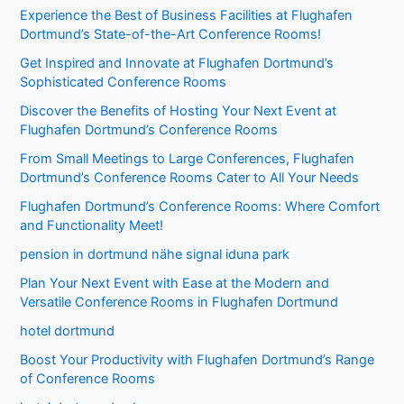
Experience the Best of Business Facilities at Flughafen
Dortmund’s State-of-the-Art Conference Rooms!
Get Inspired and Innovate at Flughafen Dortmund’s
Sophisticated Conference Rooms
Discover the Benefits of Hosting Your Next Event at
Flughafen Dortmund’s Conference Rooms
From Small Meetings to Large Conferences, Flughafen
Dortmund’s Conference Rooms Cater to All Your Needs
Flughafen Dortmund’s Conference Rooms: Where Comfort
and Functionality Meet!
pension in dortmund nähe signal iduna park
Plan Your Next Event with Ease at the Modern and
Versatile Conference Rooms in Flughafen Dortmund
hotel dortmund
Boost Your Productivity with Flughafen Dortmund’s Range
of Conference Rooms