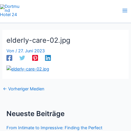
Zum
Inhalt
springen
elderly-care-02.jpg
Von
/
27. Juni 2023
←
Vorheriger Medien
Neueste Beiträge
From Intimate to Impressive: Finding the Perfect