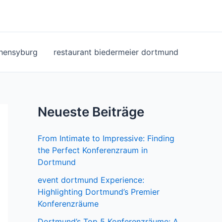
ohensyburg
restaurant biedermeier dortmund
Neueste Beiträge
From Intimate to Impressive: Finding
the Perfect Konferenzraum in
Dortmund
event dortmund Experience:
Highlighting Dortmund’s Premier
Konferenzräume
Dortmund’s Top 5 Konferenzräume: A