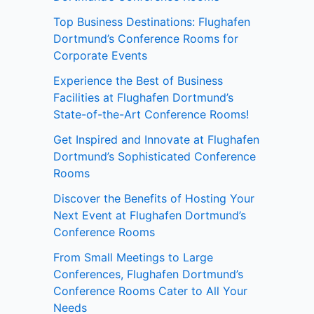
Top Business Destinations: Flughafen
Dortmund’s Conference Rooms for
Corporate Events
Experience the Best of Business
Facilities at Flughafen Dortmund’s
State-of-the-Art Conference Rooms!
Get Inspired and Innovate at Flughafen
Dortmund’s Sophisticated Conference
Rooms
Discover the Benefits of Hosting Your
Next Event at Flughafen Dortmund’s
Conference Rooms
From Small Meetings to Large
Conferences, Flughafen Dortmund’s
Conference Rooms Cater to All Your
Needs