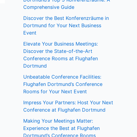
Comprehensive Guide
Discover the Best Konferenzräume in
Dortmund for Your Next Business
Event
Elevate Your Business Meetings:
Discover the State-of-the-Art
Conference Rooms at Flughafen
Dortmund
Unbeatable Conference Facilities:
Flughafen Dortmund’s Conference
Rooms for Your Next Event
Impress Your Partners: Host Your Next
Conference at Flughafen Dortmund
Making Your Meetings Matter:
Experience the Best at Flughafen
Dortmund’s Conference Rooms