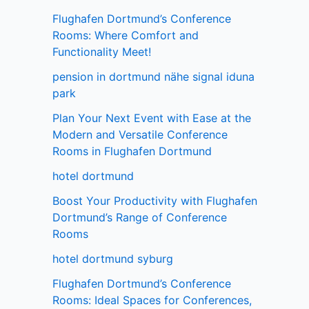
Flughafen Dortmund’s Conference
Rooms: Where Comfort and
Functionality Meet!
pension in dortmund nähe signal iduna
park
Plan Your Next Event with Ease at the
Modern and Versatile Conference
Rooms in Flughafen Dortmund
hotel dortmund
Boost Your Productivity with Flughafen
Dortmund’s Range of Conference
Rooms
hotel dortmund syburg
Flughafen Dortmund’s Conference
Rooms: Ideal Spaces for Conferences,