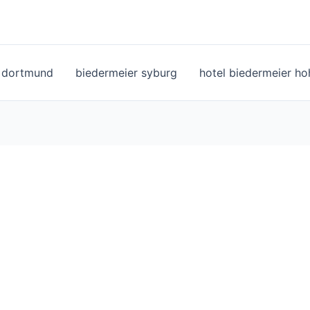
l dortmund
biedermeier syburg
hotel biedermeier h