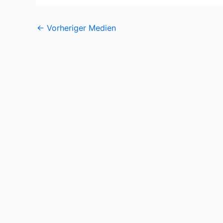
←
Vorheriger Medien