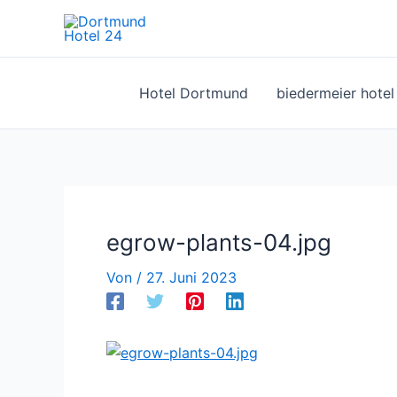
Zum
Inhalt
springen
Hotel Dortmund
biedermeier hote
egrow-plants-04.jpg
Von
/
27. Juni 2023