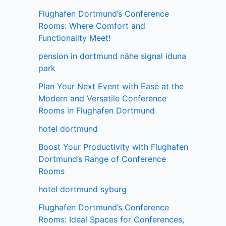
Flughafen Dortmund’s Conference
Rooms: Where Comfort and
Functionality Meet!
pension in dortmund nähe signal iduna
park
Plan Your Next Event with Ease at the
Modern and Versatile Conference
Rooms in Flughafen Dortmund
hotel dortmund
Boost Your Productivity with Flughafen
Dortmund’s Range of Conference
Rooms
hotel dortmund syburg
Flughafen Dortmund’s Conference
Rooms: Ideal Spaces for Conferences,