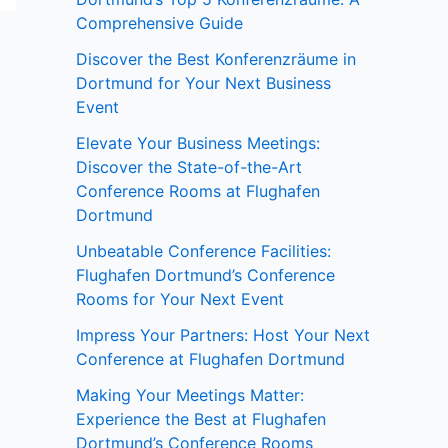
Comprehensive Guide
Discover the Best Konferenzräume in
Dortmund for Your Next Business
Event
Elevate Your Business Meetings:
Discover the State-of-the-Art
Conference Rooms at Flughafen
Dortmund
Unbeatable Conference Facilities:
Flughafen Dortmund’s Conference
Rooms for Your Next Event
Impress Your Partners: Host Your Next
Conference at Flughafen Dortmund
Making Your Meetings Matter:
Experience the Best at Flughafen
Dortmund’s Conference Rooms