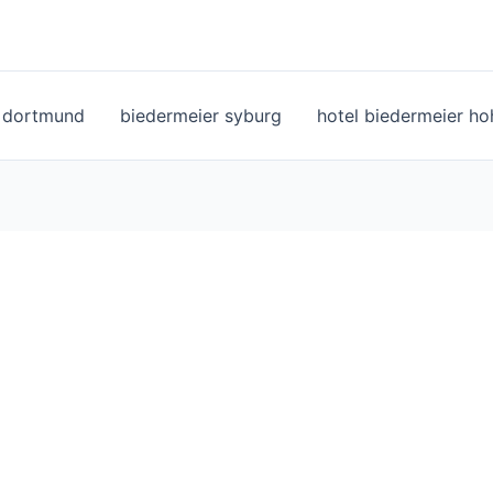
l dortmund
biedermeier syburg
hotel biedermeier h