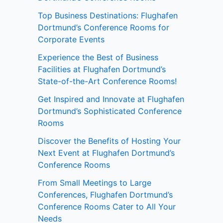
Top Business Destinations: Flughafen
Dortmund’s Conference Rooms for
Corporate Events
Experience the Best of Business
Facilities at Flughafen Dortmund’s
State-of-the-Art Conference Rooms!
Get Inspired and Innovate at Flughafen
Dortmund’s Sophisticated Conference
Rooms
Discover the Benefits of Hosting Your
Next Event at Flughafen Dortmund’s
Conference Rooms
From Small Meetings to Large
Conferences, Flughafen Dortmund’s
Conference Rooms Cater to All Your
Needs