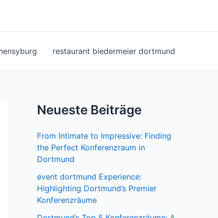
ohensyburg
restaurant biedermeier dortmund
Neueste Beiträge
From Intimate to Impressive: Finding
the Perfect Konferenzraum in
Dortmund
event dortmund Experience:
Highlighting Dortmund’s Premier
Konferenzräume
Dortmund’s Top 5 Konferenzräume: A