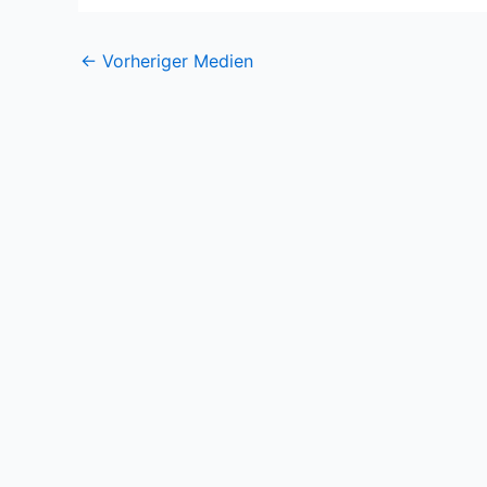
←
Vorheriger Medien