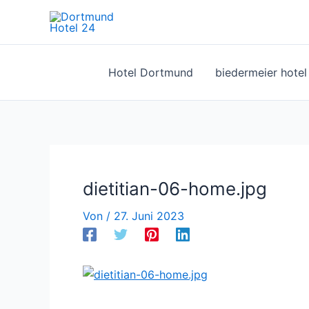
Zum
Inhalt
springen
Hotel Dortmund
biedermeier hote
dietitian-06-home.jpg
Von
/
27. Juni 2023