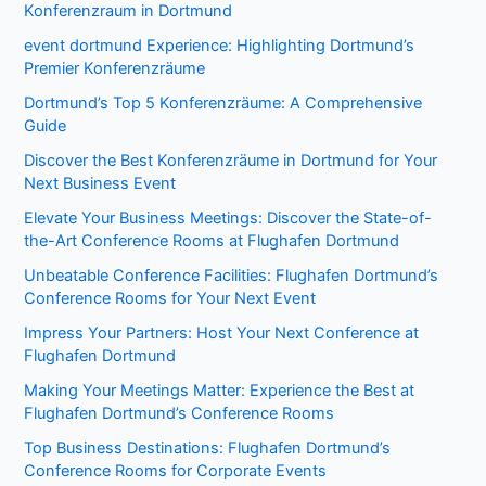
Konferenzraum in Dortmund
event dortmund Experience: Highlighting Dortmund’s
Premier Konferenzräume
Dortmund’s Top 5 Konferenzräume: A Comprehensive
Guide
Discover the Best Konferenzräume in Dortmund for Your
Next Business Event
Elevate Your Business Meetings: Discover the State-of-
the-Art Conference Rooms at Flughafen Dortmund
Unbeatable Conference Facilities: Flughafen Dortmund’s
Conference Rooms for Your Next Event
Impress Your Partners: Host Your Next Conference at
Flughafen Dortmund
Making Your Meetings Matter: Experience the Best at
Flughafen Dortmund’s Conference Rooms
Top Business Destinations: Flughafen Dortmund’s
Conference Rooms for Corporate Events