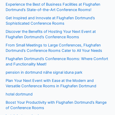
Experience the Best of Business Facilities at Flughafen
Dortmund’s State-of-the-Art Conference Rooms!
Get Inspired and Innovate at Flughafen Dortmund’s
Sophisticated Conference Rooms
Discover the Benefits of Hosting Your Next Event at
Flughafen Dortmund’s Conference Rooms
From Small Meetings to Large Conferences, Flughafen
Dortmund’s Conference Rooms Cater to All Your Needs
Flughafen Dortmund’s Conference Rooms: Where Comfort
and Functionality Meet!
pension in dortmund nähe signal iduna park
Plan Your Next Event with Ease at the Modern and
Versatile Conference Rooms in Flughafen Dortmund
hotel dortmund
Boost Your Productivity with Flughafen Dortmund’s Range
of Conference Rooms