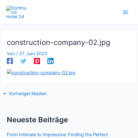
Zum
Inhalt
springen
construction-company-02.jpg
Von
/
27. Juni 2023
←
Vorheriger Medien
Neueste Beiträge
From Intimate to Impressive: Finding the Perfect