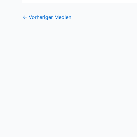
←
Vorheriger Medien