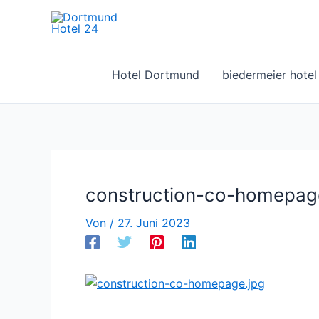
Zum
Inhalt
springen
Hotel Dortmund
biedermeier hote
construction-co-homepag
Von
/
27. Juni 2023