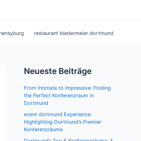
ohensyburg
restaurant biedermeier dortmund
Neueste Beiträge
From Intimate to Impressive: Finding
the Perfect Konferenzraum in
Dortmund
event dortmund Experience:
Highlighting Dortmund’s Premier
Konferenzräume
Dortmund’s Top 5 Konferenzräume: A