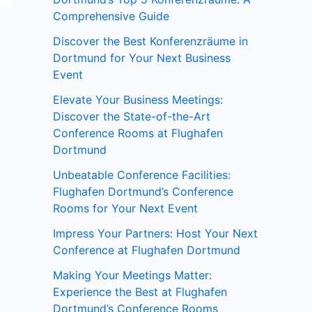
Comprehensive Guide
Discover the Best Konferenzräume in
Dortmund for Your Next Business
Event
Elevate Your Business Meetings:
Discover the State-of-the-Art
Conference Rooms at Flughafen
Dortmund
Unbeatable Conference Facilities:
Flughafen Dortmund’s Conference
Rooms for Your Next Event
Impress Your Partners: Host Your Next
Conference at Flughafen Dortmund
Making Your Meetings Matter:
Experience the Best at Flughafen
Dortmund’s Conference Rooms