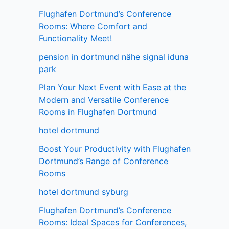
Flughafen Dortmund’s Conference
Rooms: Where Comfort and
Functionality Meet!
pension in dortmund nähe signal iduna
park
Plan Your Next Event with Ease at the
Modern and Versatile Conference
Rooms in Flughafen Dortmund
hotel dortmund
Boost Your Productivity with Flughafen
Dortmund’s Range of Conference
Rooms
hotel dortmund syburg
Flughafen Dortmund’s Conference
Rooms: Ideal Spaces for Conferences,