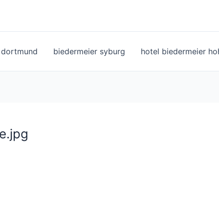
l dortmund
biedermeier syburg
hotel biedermeier h
e.jpg