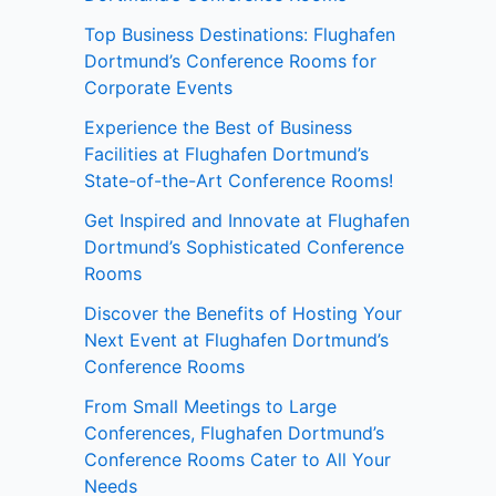
Top Business Destinations: Flughafen
Dortmund’s Conference Rooms for
Corporate Events
Experience the Best of Business
Facilities at Flughafen Dortmund’s
State-of-the-Art Conference Rooms!
Get Inspired and Innovate at Flughafen
Dortmund’s Sophisticated Conference
Rooms
Discover the Benefits of Hosting Your
Next Event at Flughafen Dortmund’s
Conference Rooms
From Small Meetings to Large
Conferences, Flughafen Dortmund’s
Conference Rooms Cater to All Your
Needs