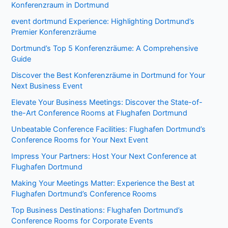
Konferenzraum in Dortmund
event dortmund Experience: Highlighting Dortmund’s
Premier Konferenzräume
Dortmund’s Top 5 Konferenzräume: A Comprehensive
Guide
Discover the Best Konferenzräume in Dortmund for Your
Next Business Event
Elevate Your Business Meetings: Discover the State-of-
the-Art Conference Rooms at Flughafen Dortmund
Unbeatable Conference Facilities: Flughafen Dortmund’s
Conference Rooms for Your Next Event
Impress Your Partners: Host Your Next Conference at
Flughafen Dortmund
Making Your Meetings Matter: Experience the Best at
Flughafen Dortmund’s Conference Rooms
Top Business Destinations: Flughafen Dortmund’s
Conference Rooms for Corporate Events