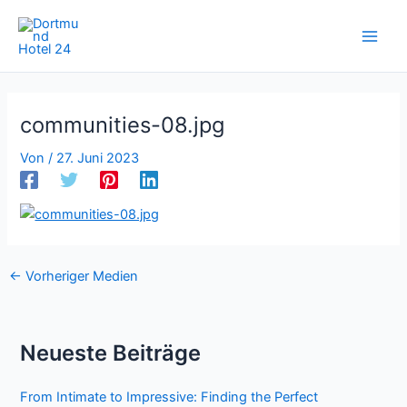
Zum
Inhalt
springen
communities-08.jpg
Von
/
27. Juni 2023
←
Vorheriger Medien
Neueste Beiträge
From Intimate to Impressive: Finding the Perfect