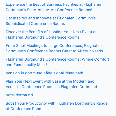
Experience the Best of Business Facilities at Flughafen
Dortmund’s State-of-the-Art Conference Rooms!
Get Inspired and Innovate at Flughafen Dortmund’s
Sophisticated Conference Rooms
Discover the Benefits of Hosting Your Next Event at
Flughafen Dortmund’s Conference Rooms
From Small Meetings to Large Conferences, Flughafen
Dortmund’s Conference Rooms Cater to All Your Needs
Flughafen Dortmund’s Conference Rooms: Where Comfort
and Functionality Meet!
pension in dortmund nähe signal iduna park
Plan Your Next Event with Ease at the Modern and
Versatile Conference Rooms in Flughafen Dortmund
hotel dortmund
Boost Your Productivity with Flughafen Dortmund’s Range
of Conference Rooms