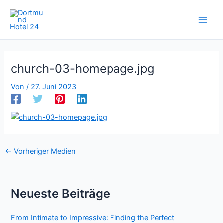
Zum
Inhalt
springen
church-03-homepage.jpg
Von
/
27. Juni 2023
←
Vorheriger Medien
Neueste Beiträge
From Intimate to Impressive: Finding the Perfect