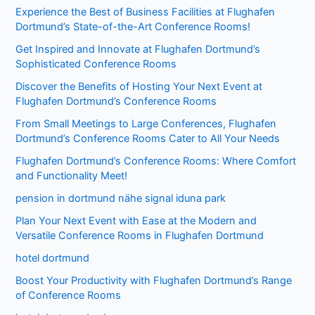
Experience the Best of Business Facilities at Flughafen
Dortmund’s State-of-the-Art Conference Rooms!
Get Inspired and Innovate at Flughafen Dortmund’s
Sophisticated Conference Rooms
Discover the Benefits of Hosting Your Next Event at
Flughafen Dortmund’s Conference Rooms
From Small Meetings to Large Conferences, Flughafen
Dortmund’s Conference Rooms Cater to All Your Needs
Flughafen Dortmund’s Conference Rooms: Where Comfort
and Functionality Meet!
pension in dortmund nähe signal iduna park
Plan Your Next Event with Ease at the Modern and
Versatile Conference Rooms in Flughafen Dortmund
hotel dortmund
Boost Your Productivity with Flughafen Dortmund’s Range
of Conference Rooms