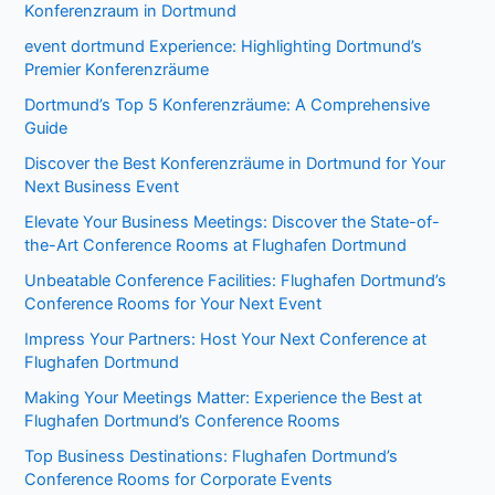
Konferenzraum in Dortmund
event dortmund Experience: Highlighting Dortmund’s
Premier Konferenzräume
Dortmund’s Top 5 Konferenzräume: A Comprehensive
Guide
Discover the Best Konferenzräume in Dortmund for Your
Next Business Event
Elevate Your Business Meetings: Discover the State-of-
the-Art Conference Rooms at Flughafen Dortmund
Unbeatable Conference Facilities: Flughafen Dortmund’s
Conference Rooms for Your Next Event
Impress Your Partners: Host Your Next Conference at
Flughafen Dortmund
Making Your Meetings Matter: Experience the Best at
Flughafen Dortmund’s Conference Rooms
Top Business Destinations: Flughafen Dortmund’s
Conference Rooms for Corporate Events