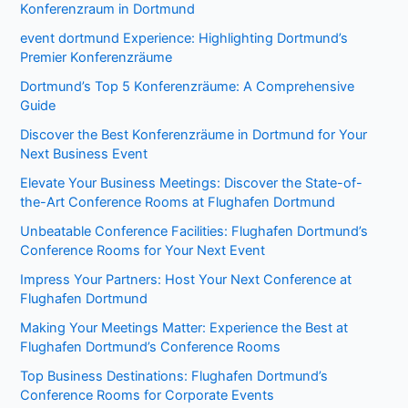
Konferenzraum in Dortmund
event dortmund Experience: Highlighting Dortmund’s
Premier Konferenzräume
Dortmund’s Top 5 Konferenzräume: A Comprehensive
Guide
Discover the Best Konferenzräume in Dortmund for Your
Next Business Event
Elevate Your Business Meetings: Discover the State-of-
the-Art Conference Rooms at Flughafen Dortmund
Unbeatable Conference Facilities: Flughafen Dortmund’s
Conference Rooms for Your Next Event
Impress Your Partners: Host Your Next Conference at
Flughafen Dortmund
Making Your Meetings Matter: Experience the Best at
Flughafen Dortmund’s Conference Rooms
Top Business Destinations: Flughafen Dortmund’s
Conference Rooms for Corporate Events