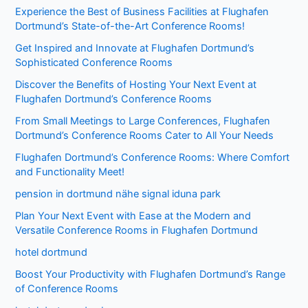
Experience the Best of Business Facilities at Flughafen
Dortmund’s State-of-the-Art Conference Rooms!
Get Inspired and Innovate at Flughafen Dortmund’s
Sophisticated Conference Rooms
Discover the Benefits of Hosting Your Next Event at
Flughafen Dortmund’s Conference Rooms
From Small Meetings to Large Conferences, Flughafen
Dortmund’s Conference Rooms Cater to All Your Needs
Flughafen Dortmund’s Conference Rooms: Where Comfort
and Functionality Meet!
pension in dortmund nähe signal iduna park
Plan Your Next Event with Ease at the Modern and
Versatile Conference Rooms in Flughafen Dortmund
hotel dortmund
Boost Your Productivity with Flughafen Dortmund’s Range
of Conference Rooms