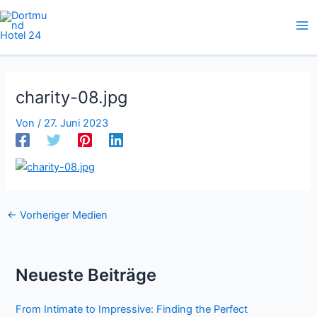
Zum
Inhalt
springen
charity-08.jpg
Von
/
27. Juni 2023
←
Vorheriger Medien
Neueste Beiträge
From Intimate to Impressive: Finding the Perfect