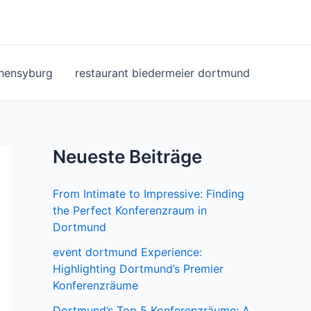
ohensyburg
restaurant biedermeier dortmund
Neueste Beiträge
From Intimate to Impressive: Finding
the Perfect Konferenzraum in
Dortmund
event dortmund Experience:
Highlighting Dortmund’s Premier
Konferenzräume
Dortmund’s Top 5 Konferenzräume: A