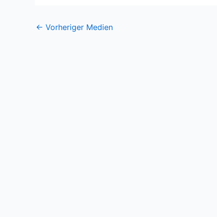
←
Vorheriger Medien