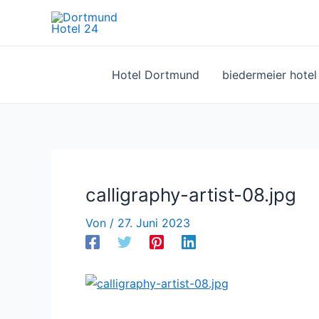
Zum
Inhalt
springen
Hotel Dortmund
biedermeier hote
calligraphy-artist-08.jpg
Von
/
27. Juni 2023