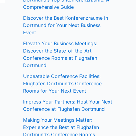
Comprehensive Guide
Discover the Best Konferenzräume in
Dortmund for Your Next Business
Event
Elevate Your Business Meetings:
Discover the State-of-the-Art
Conference Rooms at Flughafen
Dortmund
Unbeatable Conference Facilities:
Flughafen Dortmund’s Conference
Rooms for Your Next Event
Impress Your Partners: Host Your Next
Conference at Flughafen Dortmund
Making Your Meetings Matter:
Experience the Best at Flughafen
Dortmund’s Conference Rooms