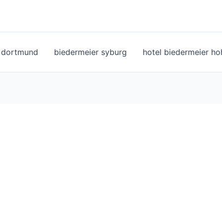
l dortmund
biedermeier syburg
hotel biedermeier h