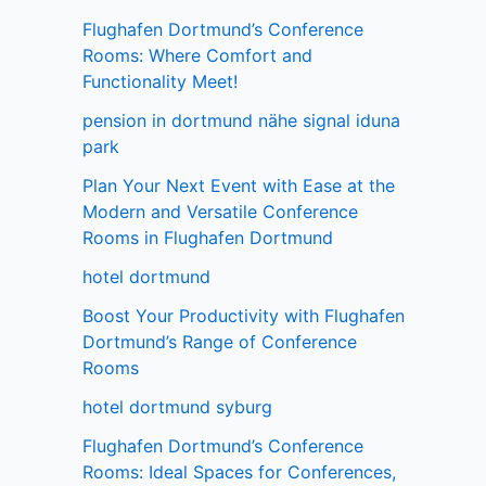
Flughafen Dortmund’s Conference
Rooms: Where Comfort and
Functionality Meet!
pension in dortmund nähe signal iduna
park
Plan Your Next Event with Ease at the
Modern and Versatile Conference
Rooms in Flughafen Dortmund
hotel dortmund
Boost Your Productivity with Flughafen
Dortmund’s Range of Conference
Rooms
hotel dortmund syburg
Flughafen Dortmund’s Conference
Rooms: Ideal Spaces for Conferences,