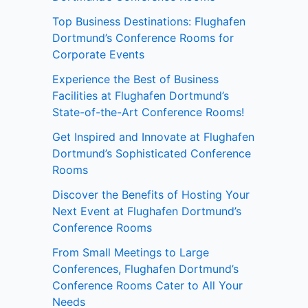
Top Business Destinations: Flughafen
Dortmund’s Conference Rooms for
Corporate Events
Experience the Best of Business
Facilities at Flughafen Dortmund’s
State-of-the-Art Conference Rooms!
Get Inspired and Innovate at Flughafen
Dortmund’s Sophisticated Conference
Rooms
Discover the Benefits of Hosting Your
Next Event at Flughafen Dortmund’s
Conference Rooms
From Small Meetings to Large
Conferences, Flughafen Dortmund’s
Conference Rooms Cater to All Your
Needs