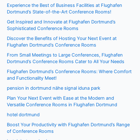
Experience the Best of Business Facilities at Flughafen
Dortmund’s State-of-the-Art Conference Rooms!
Get Inspired and Innovate at Flughafen Dortmund’s
Sophisticated Conference Rooms
Discover the Benefits of Hosting Your Next Event at
Flughafen Dortmund’s Conference Rooms
From Small Meetings to Large Conferences, Flughafen
Dortmund’s Conference Rooms Cater to All Your Needs
Flughafen Dortmund’s Conference Rooms: Where Comfort
and Functionality Meet!
pension in dortmund nähe signal iduna park
Plan Your Next Event with Ease at the Modern and
Versatile Conference Rooms in Flughafen Dortmund
hotel dortmund
Boost Your Productivity with Flughafen Dortmund’s Range
of Conference Rooms