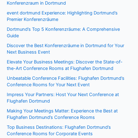
Konferenzraum in Dortmund
event dortmund Experience: Highlighting Dortmund’s
Premier Konferenzräume
Dortmund’s Top 5 Konferenzräume: A Comprehensive
Guide
Discover the Best Konferenzräume in Dortmund for Your
Next Business Event
Elevate Your Business Meetings: Discover the State-of-
the-Art Conference Rooms at Flughafen Dortmund
Unbeatable Conference Facilities: Flughafen Dortmund’s
Conference Rooms for Your Next Event
Impress Your Partners: Host Your Next Conference at
Flughafen Dortmund
Making Your Meetings Matter: Experience the Best at
Flughafen Dortmund’s Conference Rooms
Top Business Destinations: Flughafen Dortmund’s
Conference Rooms for Corporate Events