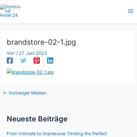
Zum
Inhalt
springen
brandstore-02-1.jpg
Von
/
27. Juni 2023
←
Vorheriger Medien
Neueste Beiträge
From Intimate to Impressive: Finding the Perfect