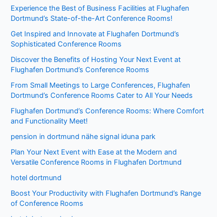
Experience the Best of Business Facilities at Flughafen
Dortmund’s State-of-the-Art Conference Rooms!
Get Inspired and Innovate at Flughafen Dortmund’s
Sophisticated Conference Rooms
Discover the Benefits of Hosting Your Next Event at
Flughafen Dortmund’s Conference Rooms
From Small Meetings to Large Conferences, Flughafen
Dortmund’s Conference Rooms Cater to All Your Needs
Flughafen Dortmund’s Conference Rooms: Where Comfort
and Functionality Meet!
pension in dortmund nähe signal iduna park
Plan Your Next Event with Ease at the Modern and
Versatile Conference Rooms in Flughafen Dortmund
hotel dortmund
Boost Your Productivity with Flughafen Dortmund’s Range
of Conference Rooms