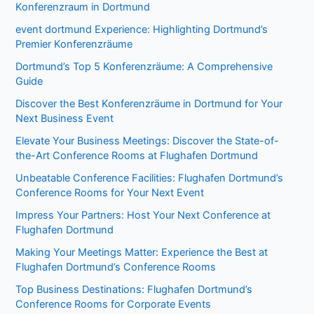
Konferenzraum in Dortmund
event dortmund Experience: Highlighting Dortmund’s
Premier Konferenzräume
Dortmund’s Top 5 Konferenzräume: A Comprehensive
Guide
Discover the Best Konferenzräume in Dortmund for Your
Next Business Event
Elevate Your Business Meetings: Discover the State-of-
the-Art Conference Rooms at Flughafen Dortmund
Unbeatable Conference Facilities: Flughafen Dortmund’s
Conference Rooms for Your Next Event
Impress Your Partners: Host Your Next Conference at
Flughafen Dortmund
Making Your Meetings Matter: Experience the Best at
Flughafen Dortmund’s Conference Rooms
Top Business Destinations: Flughafen Dortmund’s
Conference Rooms for Corporate Events