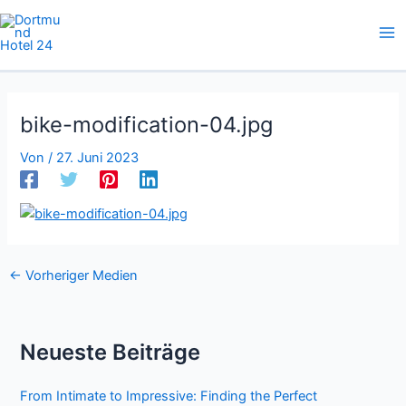
Zum
Inhalt
springen
bike-modification-04.jpg
Von
/
27. Juni 2023
←
Vorheriger Medien
Neueste Beiträge
From Intimate to Impressive: Finding the Perfect