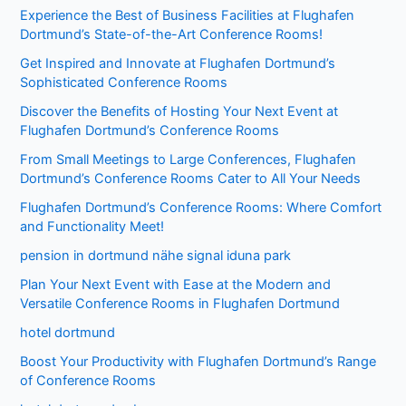
Experience the Best of Business Facilities at Flughafen
Dortmund’s State-of-the-Art Conference Rooms!
Get Inspired and Innovate at Flughafen Dortmund’s
Sophisticated Conference Rooms
Discover the Benefits of Hosting Your Next Event at
Flughafen Dortmund’s Conference Rooms
From Small Meetings to Large Conferences, Flughafen
Dortmund’s Conference Rooms Cater to All Your Needs
Flughafen Dortmund’s Conference Rooms: Where Comfort
and Functionality Meet!
pension in dortmund nähe signal iduna park
Plan Your Next Event with Ease at the Modern and
Versatile Conference Rooms in Flughafen Dortmund
hotel dortmund
Boost Your Productivity with Flughafen Dortmund’s Range
of Conference Rooms