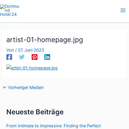
Zum
Inhalt
springen
artist-01-homepage.jpg
Von
/
27. Juni 2023
←
Vorheriger Medien
Neueste Beiträge
From Intimate to Impressive: Finding the Perfect