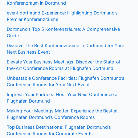
Konferenzraum in Dortmund
event dortmund Experience: Highlighting Dortmund’s
Premier Konferenzräume
Dortmund’s Top 5 Konferenzräume: A Comprehensive
Guide
Discover the Best Konferenzräume in Dortmund for Your
Next Business Event
Elevate Your Business Meetings: Discover the State-of-
the-Art Conference Rooms at Flughafen Dortmund
Unbeatable Conference Facilities: Flughafen Dortmund’s
Conference Rooms for Your Next Event
Impress Your Partners: Host Your Next Conference at
Flughafen Dortmund
Making Your Meetings Matter: Experience the Best at
Flughafen Dortmund’s Conference Rooms
Top Business Destinations: Flughafen Dortmund’s
Conference Rooms for Corporate Events