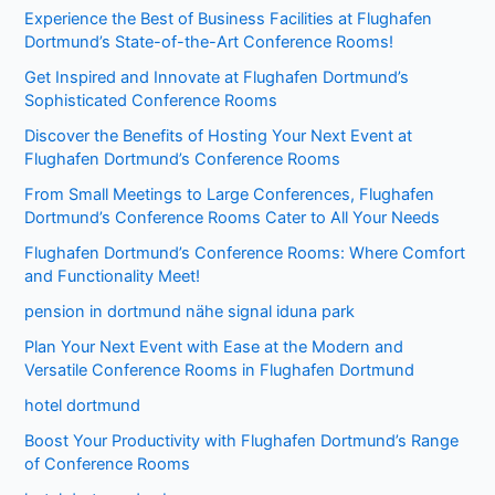
Experience the Best of Business Facilities at Flughafen
Dortmund’s State-of-the-Art Conference Rooms!
Get Inspired and Innovate at Flughafen Dortmund’s
Sophisticated Conference Rooms
Discover the Benefits of Hosting Your Next Event at
Flughafen Dortmund’s Conference Rooms
From Small Meetings to Large Conferences, Flughafen
Dortmund’s Conference Rooms Cater to All Your Needs
Flughafen Dortmund’s Conference Rooms: Where Comfort
and Functionality Meet!
pension in dortmund nähe signal iduna park
Plan Your Next Event with Ease at the Modern and
Versatile Conference Rooms in Flughafen Dortmund
hotel dortmund
Boost Your Productivity with Flughafen Dortmund’s Range
of Conference Rooms