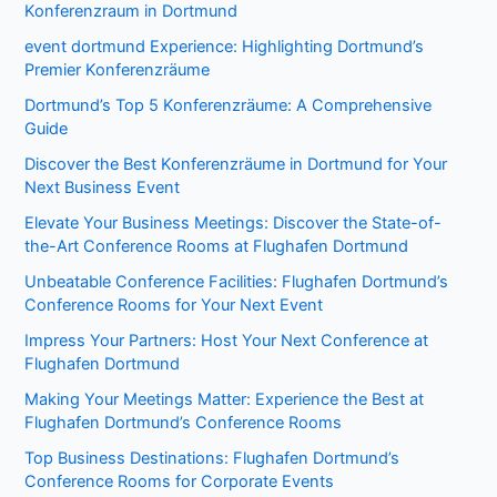
Konferenzraum in Dortmund
event dortmund Experience: Highlighting Dortmund’s
Premier Konferenzräume
Dortmund’s Top 5 Konferenzräume: A Comprehensive
Guide
Discover the Best Konferenzräume in Dortmund for Your
Next Business Event
Elevate Your Business Meetings: Discover the State-of-
the-Art Conference Rooms at Flughafen Dortmund
Unbeatable Conference Facilities: Flughafen Dortmund’s
Conference Rooms for Your Next Event
Impress Your Partners: Host Your Next Conference at
Flughafen Dortmund
Making Your Meetings Matter: Experience the Best at
Flughafen Dortmund’s Conference Rooms
Top Business Destinations: Flughafen Dortmund’s
Conference Rooms for Corporate Events