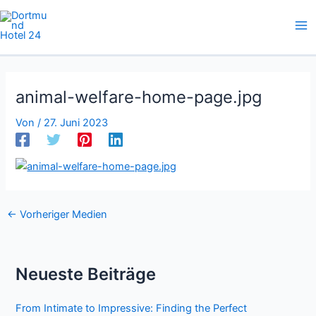
Zum
Inhalt
springen
animal-welfare-home-page.jpg
Von
/
27. Juni 2023
←
Vorheriger Medien
Neueste Beiträge
From Intimate to Impressive: Finding the Perfect