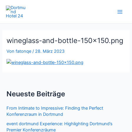
Zum
Inhalt
springen
wineglass-and-bottle-150×150.png
Von
fatonqe
/
28. März 2023
Neueste Beiträge
From Intimate to Impressive: Finding the Perfect
Konferenzraum in Dortmund
event dortmund Experience: Highlighting Dortmund’s
Premier Konferenzräume