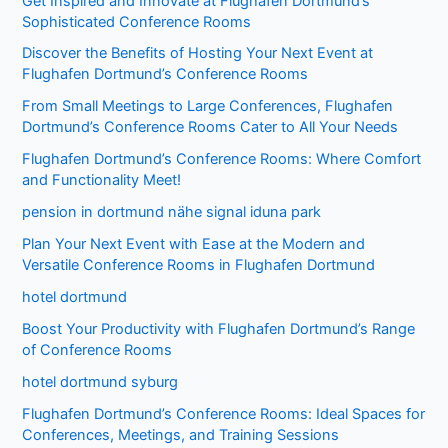
Get Inspired and Innovate at Flughafen Dortmund’s
Sophisticated Conference Rooms
Discover the Benefits of Hosting Your Next Event at
Flughafen Dortmund’s Conference Rooms
From Small Meetings to Large Conferences, Flughafen
Dortmund’s Conference Rooms Cater to All Your Needs
Flughafen Dortmund’s Conference Rooms: Where Comfort
and Functionality Meet!
pension in dortmund nähe signal iduna park
Plan Your Next Event with Ease at the Modern and
Versatile Conference Rooms in Flughafen Dortmund
hotel dortmund
Boost Your Productivity with Flughafen Dortmund’s Range
of Conference Rooms
hotel dortmund syburg
Flughafen Dortmund’s Conference Rooms: Ideal Spaces for
Conferences, Meetings, and Training Sessions