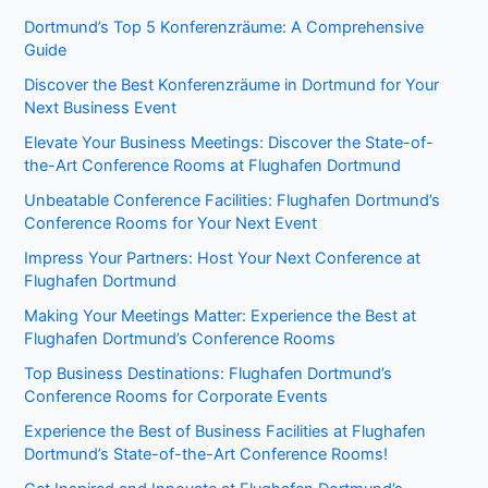
Dortmund’s Top 5 Konferenzräume: A Comprehensive
Guide
Discover the Best Konferenzräume in Dortmund for Your
Next Business Event
Elevate Your Business Meetings: Discover the State-of-
the-Art Conference Rooms at Flughafen Dortmund
Unbeatable Conference Facilities: Flughafen Dortmund’s
Conference Rooms for Your Next Event
Impress Your Partners: Host Your Next Conference at
Flughafen Dortmund
Making Your Meetings Matter: Experience the Best at
Flughafen Dortmund’s Conference Rooms
Top Business Destinations: Flughafen Dortmund’s
Conference Rooms for Corporate Events
Experience the Best of Business Facilities at Flughafen
Dortmund’s State-of-the-Art Conference Rooms!