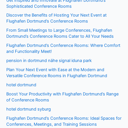
Get Inspired and Innovate at Flughafen Dortmund’s
Sophisticated Conference Rooms
Discover the Benefits of Hosting Your Next Event at
Flughafen Dortmund’s Conference Rooms
From Small Meetings to Large Conferences, Flughafen
Dortmund’s Conference Rooms Cater to All Your Needs
Flughafen Dortmund’s Conference Rooms: Where Comfort
and Functionality Meet!
pension in dortmund nähe signal iduna park
Plan Your Next Event with Ease at the Modern and
Versatile Conference Rooms in Flughafen Dortmund
hotel dortmund
Boost Your Productivity with Flughafen Dortmund’s Range
of Conference Rooms
hotel dortmund syburg
Flughafen Dortmund’s Conference Rooms: Ideal Spaces for
Conferences, Meetings, and Training Sessions