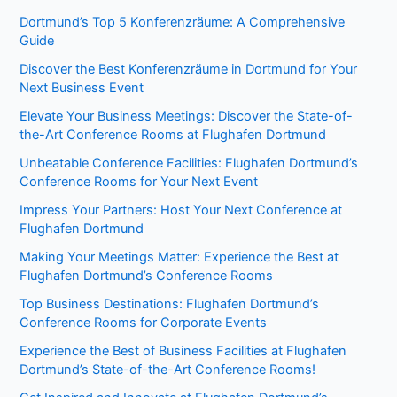
Dortmund’s Top 5 Konferenzräume: A Comprehensive
Guide
Discover the Best Konferenzräume in Dortmund for Your
Next Business Event
Elevate Your Business Meetings: Discover the State-of-
the-Art Conference Rooms at Flughafen Dortmund
Unbeatable Conference Facilities: Flughafen Dortmund’s
Conference Rooms for Your Next Event
Impress Your Partners: Host Your Next Conference at
Flughafen Dortmund
Making Your Meetings Matter: Experience the Best at
Flughafen Dortmund’s Conference Rooms
Top Business Destinations: Flughafen Dortmund’s
Conference Rooms for Corporate Events
Experience the Best of Business Facilities at Flughafen
Dortmund’s State-of-the-Art Conference Rooms!