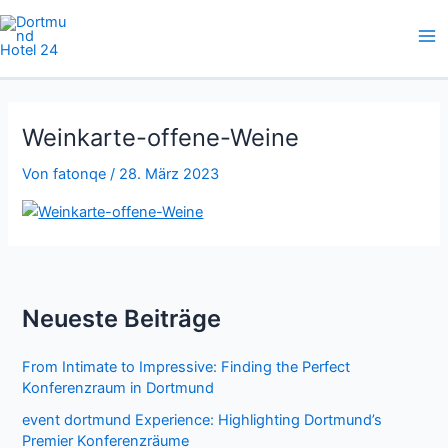
Zum
Inhalt
springen
Weinkarte-offene-Weine
Von
fatonqe
/
28. März 2023
Neueste Beiträge
From Intimate to Impressive: Finding the Perfect
Konferenzraum in Dortmund
event dortmund Experience: Highlighting Dortmund’s
Premier Konferenzräume