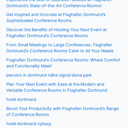
Dortmund’s State-of-the-Art Conference Rooms!
Get Inspired and Innovate at Flughafen Dortmund’s
Sophisticated Conference Rooms
Discover the Benefits of Hosting Your Next Event at
Flughafen Dortmund’s Conference Rooms
From Small Meetings to Large Conferences, Flughafen
Dortmund’s Conference Rooms Cater to All Your Needs
Flughafen Dortmund’s Conference Rooms: Where Comfort
and Functionality Meet!
pension in dortmund nähe signal iduna park
Plan Your Next Event with Ease at the Modern and
Versatile Conference Rooms in Flughafen Dortmund
hotel dortmund
Boost Your Productivity with Flughafen Dortmund’s Range
of Conference Rooms
hotel dortmund syburg