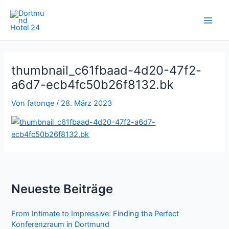
Zum
Inhalt
springen
thumbnail_c61fbaad-4d20-47f2-
a6d7-ecb4fc50b26f8132.bk
Von
fatonqe
/
28. März 2023
Neueste Beiträge
From Intimate to Impressive: Finding the Perfect
Konferenzraum in Dortmund