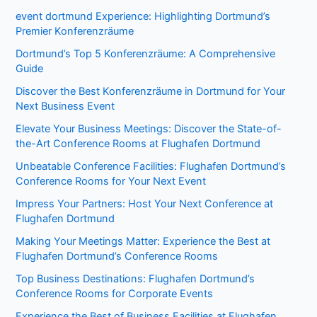
event dortmund Experience: Highlighting Dortmund’s
Premier Konferenzräume
Dortmund’s Top 5 Konferenzräume: A Comprehensive
Guide
Discover the Best Konferenzräume in Dortmund for Your
Next Business Event
Elevate Your Business Meetings: Discover the State-of-
the-Art Conference Rooms at Flughafen Dortmund
Unbeatable Conference Facilities: Flughafen Dortmund’s
Conference Rooms for Your Next Event
Impress Your Partners: Host Your Next Conference at
Flughafen Dortmund
Making Your Meetings Matter: Experience the Best at
Flughafen Dortmund’s Conference Rooms
Top Business Destinations: Flughafen Dortmund’s
Conference Rooms for Corporate Events
Experience the Best of Business Facilities at Flughafen