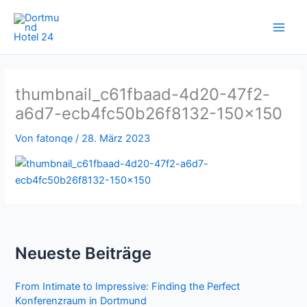
Zum
Inhalt
springen
thumbnail_c61fbaad-4d20-47f2-
a6d7-ecb4fc50b26f8132-150×150
Von
fatonqe
/
28. März 2023
Neueste Beiträge
From Intimate to Impressive: Finding the Perfect
Konferenzraum in Dortmund