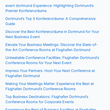
event dortmund Experience: Highlighting Dortmund’s
Premier Konferenzräume
Dortmund’s Top 5 Konferenzräume: A Comprehensive
Guide
Discover the Best Konferenzräume in Dortmund for Your
Next Business Event
Elevate Your Business Meetings: Discover the State-of-
the-Art Conference Rooms at Flughafen Dortmund
Unbeatable Conference Facilities: Flughafen Dortmund’s
Conference Rooms for Your Next Event
Impress Your Partners: Host Your Next Conference at
Flughafen Dortmund
Making Your Meetings Matter: Experience the Best at
Flughafen Dortmund’s Conference Rooms
Top Business Destinations: Flughafen Dortmund’s
Conference Rooms for Corporate Events
Experience the Best of Business Facilities at Flughafen