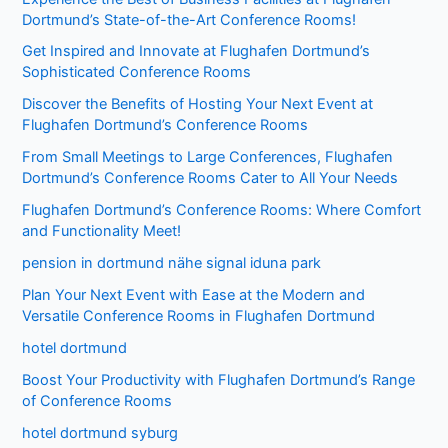
Dortmund’s State-of-the-Art Conference Rooms!
Get Inspired and Innovate at Flughafen Dortmund’s
Sophisticated Conference Rooms
Discover the Benefits of Hosting Your Next Event at
Flughafen Dortmund’s Conference Rooms
From Small Meetings to Large Conferences, Flughafen
Dortmund’s Conference Rooms Cater to All Your Needs
Flughafen Dortmund’s Conference Rooms: Where Comfort
and Functionality Meet!
pension in dortmund nähe signal iduna park
Plan Your Next Event with Ease at the Modern and
Versatile Conference Rooms in Flughafen Dortmund
hotel dortmund
Boost Your Productivity with Flughafen Dortmund’s Range
of Conference Rooms
hotel dortmund syburg