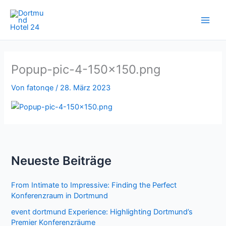
Zum
Inhalt
springen
Popup-pic-4-150×150.png
Von
fatonqe
/
28. März 2023
Neueste Beiträge
From Intimate to Impressive: Finding the Perfect
Konferenzraum in Dortmund
event dortmund Experience: Highlighting Dortmund’s
Premier Konferenzräume