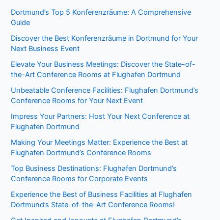
Dortmund’s Top 5 Konferenzräume: A Comprehensive
Guide
Discover the Best Konferenzräume in Dortmund for Your
Next Business Event
Elevate Your Business Meetings: Discover the State-of-
the-Art Conference Rooms at Flughafen Dortmund
Unbeatable Conference Facilities: Flughafen Dortmund’s
Conference Rooms for Your Next Event
Impress Your Partners: Host Your Next Conference at
Flughafen Dortmund
Making Your Meetings Matter: Experience the Best at
Flughafen Dortmund’s Conference Rooms
Top Business Destinations: Flughafen Dortmund’s
Conference Rooms for Corporate Events
Experience the Best of Business Facilities at Flughafen
Dortmund’s State-of-the-Art Conference Rooms!