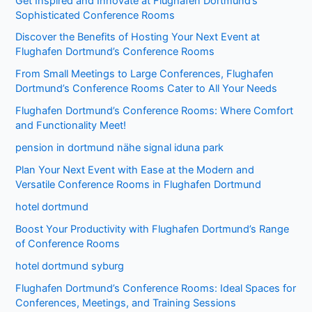
Get Inspired and Innovate at Flughafen Dortmund’s
Sophisticated Conference Rooms
Discover the Benefits of Hosting Your Next Event at
Flughafen Dortmund’s Conference Rooms
From Small Meetings to Large Conferences, Flughafen
Dortmund’s Conference Rooms Cater to All Your Needs
Flughafen Dortmund’s Conference Rooms: Where Comfort
and Functionality Meet!
pension in dortmund nähe signal iduna park
Plan Your Next Event with Ease at the Modern and
Versatile Conference Rooms in Flughafen Dortmund
hotel dortmund
Boost Your Productivity with Flughafen Dortmund’s Range
of Conference Rooms
hotel dortmund syburg
Flughafen Dortmund’s Conference Rooms: Ideal Spaces for
Conferences, Meetings, and Training Sessions