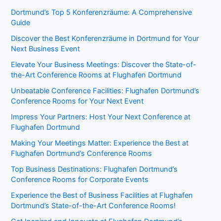
Dortmund’s Top 5 Konferenzräume: A Comprehensive
Guide
Discover the Best Konferenzräume in Dortmund for Your
Next Business Event
Elevate Your Business Meetings: Discover the State-of-
the-Art Conference Rooms at Flughafen Dortmund
Unbeatable Conference Facilities: Flughafen Dortmund’s
Conference Rooms for Your Next Event
Impress Your Partners: Host Your Next Conference at
Flughafen Dortmund
Making Your Meetings Matter: Experience the Best at
Flughafen Dortmund’s Conference Rooms
Top Business Destinations: Flughafen Dortmund’s
Conference Rooms for Corporate Events
Experience the Best of Business Facilities at Flughafen
Dortmund’s State-of-the-Art Conference Rooms!