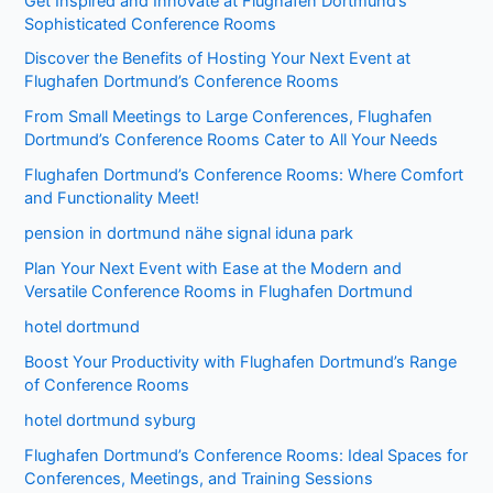
Get Inspired and Innovate at Flughafen Dortmund’s
Sophisticated Conference Rooms
Discover the Benefits of Hosting Your Next Event at
Flughafen Dortmund’s Conference Rooms
From Small Meetings to Large Conferences, Flughafen
Dortmund’s Conference Rooms Cater to All Your Needs
Flughafen Dortmund’s Conference Rooms: Where Comfort
and Functionality Meet!
pension in dortmund nähe signal iduna park
Plan Your Next Event with Ease at the Modern and
Versatile Conference Rooms in Flughafen Dortmund
hotel dortmund
Boost Your Productivity with Flughafen Dortmund’s Range
of Conference Rooms
hotel dortmund syburg
Flughafen Dortmund’s Conference Rooms: Ideal Spaces for
Conferences, Meetings, and Training Sessions