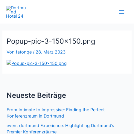
Zum
Inhalt
springen
Popup-pic-3-150×150.png
Von
fatonqe
/
28. März 2023
Neueste Beiträge
From Intimate to Impressive: Finding the Perfect
Konferenzraum in Dortmund
event dortmund Experience: Highlighting Dortmund’s
Premier Konferenzräume