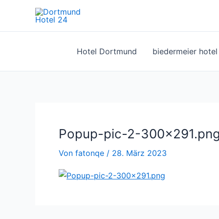
Zum
Inhalt
springen
Hotel Dortmund
biedermeier hote
Popup-pic-2-300×291.pn
Von
fatonqe
/
28. März 2023