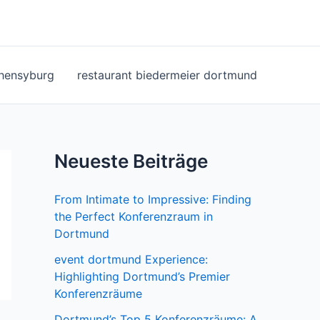
ohensyburg
restaurant biedermeier dortmund
Neueste Beiträge
From Intimate to Impressive: Finding
the Perfect Konferenzraum in
Dortmund
event dortmund Experience:
Highlighting Dortmund’s Premier
Konferenzräume
Dortmund’s Top 5 Konferenzräume: A