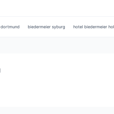
l dortmund
biedermeier syburg
hotel biedermeier h
g