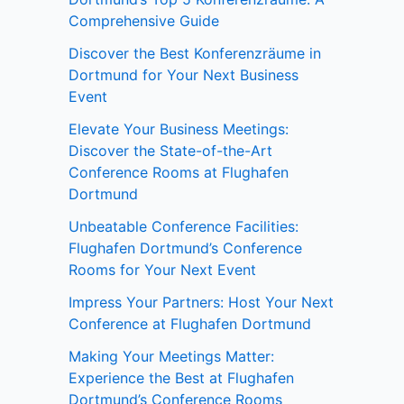
Comprehensive Guide
Discover the Best Konferenzräume in
Dortmund for Your Next Business
Event
Elevate Your Business Meetings:
Discover the State-of-the-Art
Conference Rooms at Flughafen
Dortmund
Unbeatable Conference Facilities:
Flughafen Dortmund’s Conference
Rooms for Your Next Event
Impress Your Partners: Host Your Next
Conference at Flughafen Dortmund
Making Your Meetings Matter:
Experience the Best at Flughafen
Dortmund’s Conference Rooms