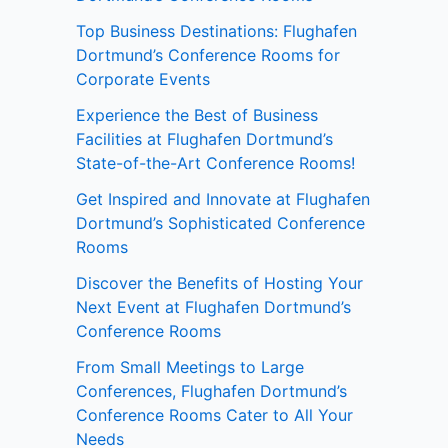
Top Business Destinations: Flughafen
Dortmund’s Conference Rooms for
Corporate Events
Experience the Best of Business
Facilities at Flughafen Dortmund’s
State-of-the-Art Conference Rooms!
Get Inspired and Innovate at Flughafen
Dortmund’s Sophisticated Conference
Rooms
Discover the Benefits of Hosting Your
Next Event at Flughafen Dortmund’s
Conference Rooms
From Small Meetings to Large
Conferences, Flughafen Dortmund’s
Conference Rooms Cater to All Your
Needs