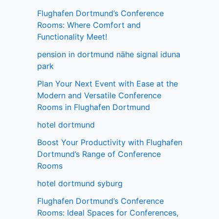
Flughafen Dortmund’s Conference
Rooms: Where Comfort and
Functionality Meet!
pension in dortmund nähe signal iduna
park
Plan Your Next Event with Ease at the
Modern and Versatile Conference
Rooms in Flughafen Dortmund
hotel dortmund
Boost Your Productivity with Flughafen
Dortmund’s Range of Conference
Rooms
hotel dortmund syburg
Flughafen Dortmund’s Conference
Rooms: Ideal Spaces for Conferences,