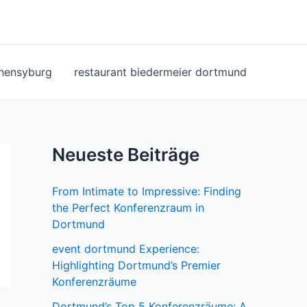
ohensyburg
restaurant biedermeier dortmund
Neueste Beiträge
From Intimate to Impressive: Finding
the Perfect Konferenzraum in
Dortmund
event dortmund Experience:
Highlighting Dortmund’s Premier
Konferenzräume
Dortmund’s Top 5 Konferenzräume: A