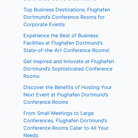
Top Business Destinations: Flughafen
Dortmund’s Conference Rooms for
Corporate Events
Experience the Best of Business
Facilities at Flughafen Dortmund’s
State-of-the-Art Conference Rooms!
Get Inspired and Innovate at Flughafen
Dortmund’s Sophisticated Conference
Rooms
Discover the Benefits of Hosting Your
Next Event at Flughafen Dortmund’s
Conference Rooms
From Small Meetings to Large
Conferences, Flughafen Dortmund’s
Conference Rooms Cater to All Your
Needs