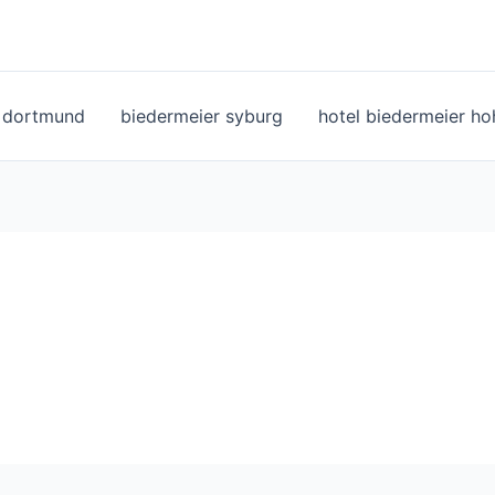
l dortmund
biedermeier syburg
hotel biedermeier h