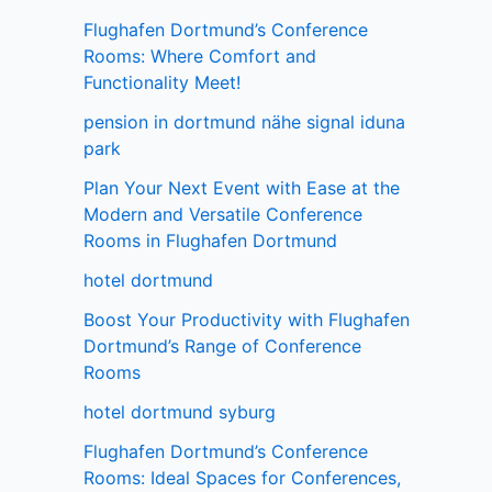
Flughafen Dortmund’s Conference
Rooms: Where Comfort and
Functionality Meet!
pension in dortmund nähe signal iduna
park
Plan Your Next Event with Ease at the
Modern and Versatile Conference
Rooms in Flughafen Dortmund
hotel dortmund
Boost Your Productivity with Flughafen
Dortmund’s Range of Conference
Rooms
hotel dortmund syburg
Flughafen Dortmund’s Conference
Rooms: Ideal Spaces for Conferences,