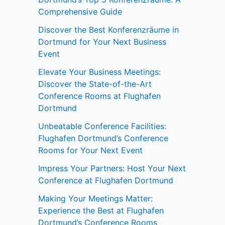
Comprehensive Guide
Discover the Best Konferenzräume in
Dortmund for Your Next Business
Event
Elevate Your Business Meetings:
Discover the State-of-the-Art
Conference Rooms at Flughafen
Dortmund
Unbeatable Conference Facilities:
Flughafen Dortmund’s Conference
Rooms for Your Next Event
Impress Your Partners: Host Your Next
Conference at Flughafen Dortmund
Making Your Meetings Matter:
Experience the Best at Flughafen
Dortmund’s Conference Rooms