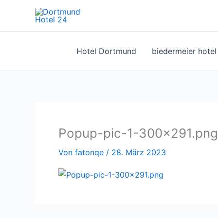
Zum
Inhalt
springen
Hotel Dortmund
biedermeier hote
Popup-pic-1-300×291.png
Von
fatonqe
/
28. März 2023